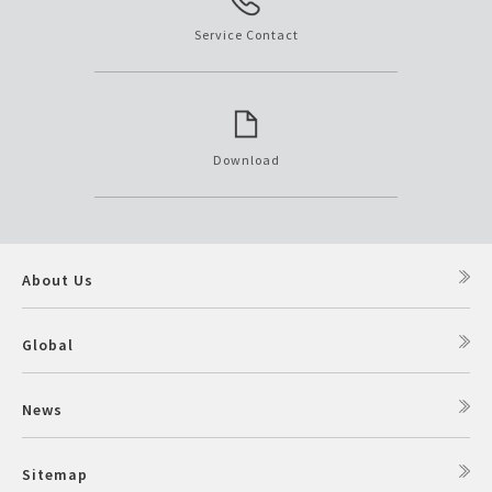
Service Contact
Download
About Us
Global
News
Sitemap