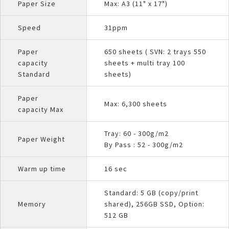
Paper Size
Max: A3 (11" x 17")
Speed
31ppm
Paper
650 sheets ( SVN: 2 trays 550
capacity
sheets + multi tray 100
Standard
sheets)
Paper
Max: 6,300 sheets
capacity Max
Tray: 60 - 300g/m2
Paper Weight
By Pass : 52 - 300g/m2
Warm up time
16 sec
Standard: 5 GB (copy/print
Memory
shared), 256GB SSD, Option:
512 GB