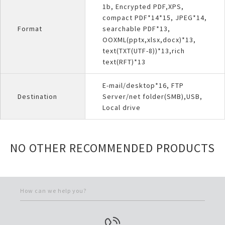
1b, Encrypted PDF,XPS,
compact PDF*14*15, JPEG*14,
Format
searchable PDF*13,
OOXML(pptx,xlsx,docx)*13,
text(TXT(UTF-8))*13,rich
text(RFT)*13
E-mail/desktop*16, FTP
Destination
Server/net folder(SMB),USB,
Local drive
NO OTHER RECOMMENDED PRODUCTS
How can we help you?