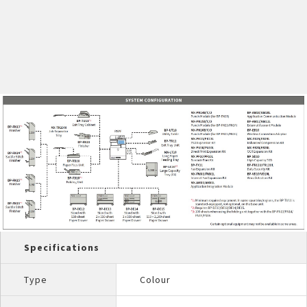
Specifications
Type
Colour