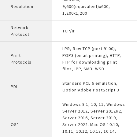
Resolution
9,600(equivalent)x600,
1,200x1,200
Network
TCP/IP
Protocol
LPR, Raw TCP (port 9100),
Print
POP3 (email printing), HTTP,
Protocols
FTP for downloading print
files, IPP, SMB, WSD
Standard PCL 6 emulation,
PDL
Option:Adobe PostScript 3
Windows 8.1, 10, 11, Windows
Server 2012, Server 2012R2,
Server 2016, Server 2019,
OS*
Server 2022. Mac OS 10.10,
10.11, 10.12, 10.13, 10.14,