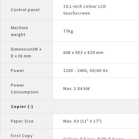
10.1-inch colour LCD
Control panel
touchscreen
Machine
77kg
weight
Dimension(W x
608 x 653 x 829 mm
D x H) mm
Power
220V - 240V, 50/60 Hz
Power
Max: 1.84 kW
Consumption
Copier (-)
Paper Size
Max: A3 (11" x 17")
First Copy
Colour: 7.6 sec, B/W: 5.6 sec