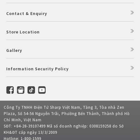
Contact & Enquiry
Store Location
Gallery
Information Security Policy
Công Ty TNHH Điện Tử Sharp Việt Nam, Tầng 3, Tòa nhà Zen
Plaza, Số 54-56 Nguyễn Trãi, Phường Bến Thành, Thành phố Hồ
Chí Minh, Việt Nam
SĐT: +84-28-39107499 Mã số doanh nghiệp: 0308159258 do Sở
KH&ĐT cấp ngày 13/3/2009
Hotline: 1-800-1599