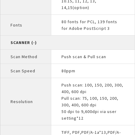
10.15, 11, 12, 13,
14,15(option)
80 fonts for PCL, 139 fonts
Fonts
for Adobe PostScript 3
SCANNER (-)
Scan Method
Push scan & Pull scan
Scan Speed
80ppm
Push scan: 100, 150, 200, 300,
400, 600 dpi
Pull scan: 75, 100, 150, 200,
Resolution
300, 400, 600 dpi
50 dpi to 9,600dpi via user
setting*12
TIFF, PDF,PDF/A-1a*13,PDF/A-