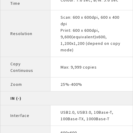
Time
Scan: 600 x 600dpi, 600 x 400
dpi
Print: 600 x 600dpi,
Resolution
9,600(equivalent)x600,
1,200x1,200 (depend on copy
mode)
Copy
Max: 9,999 copies
Continuous
Zoom
25%-400%
IN (-)
USB2.0, USB3.0, 10Base-T,
Interface
100Base-TX, 1000Base-T
600x600,