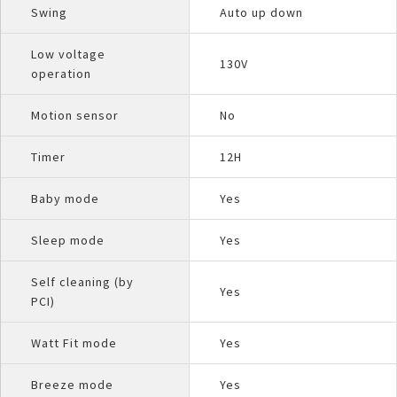
Swing
Auto up down
Low voltage
130V
operation
Motion sensor
No
Timer
12H
Baby mode
Yes
Sleep mode
Yes
Self cleaning (by
Yes
PCI)
Watt Fit mode
Yes
Breeze mode
Yes