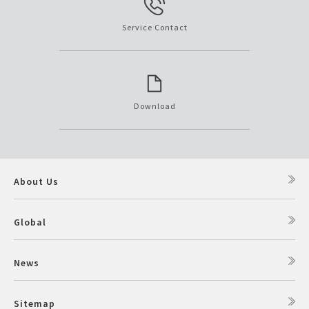
Service Contact
Download
About Us
Global
News
Sitemap