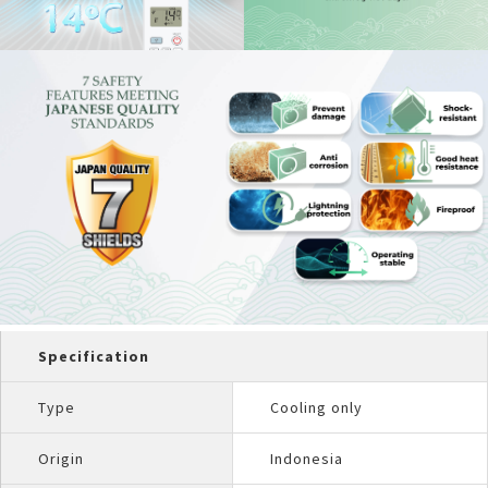
Specification
Type
Cooling only
Origin
Indonesia