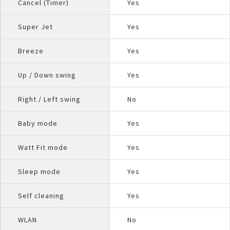
Cancel (Timer)
Yes
Super Jet
Yes
Breeze
Yes
Up / Down swing
Yes
Right / Left swing
No
Baby mode
Yes
Watt Fit mode
Yes
Sleep mode
Yes
Self cleaning
Yes
WLAN
No