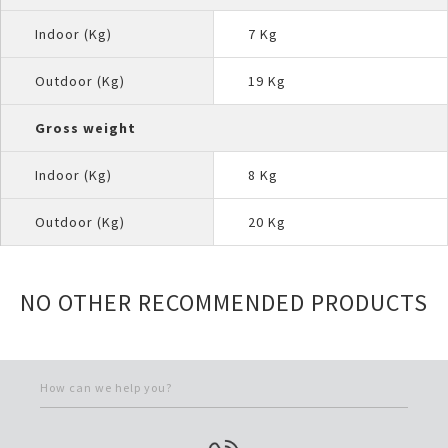
Indoor (Kg)
7 Kg
Outdoor (Kg)
19 Kg
Gross weight
Indoor (Kg)
8 Kg
Outdoor (Kg)
20 Kg
NO OTHER RECOMMENDED PRODUCTS
How can we help you?