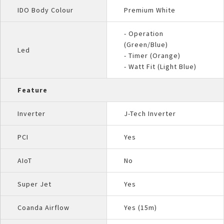
IDO Body Colour
Premium White
- Operation
(Green/Blue)
Led
- Timer (Orange)
- Watt Fit (Light Blue)
Feature
Inverter
J-Tech Inverter
PCI
Yes
AIoT
No
Super Jet
Yes
Coanda Airflow
Yes (15m)