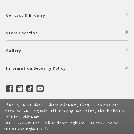
Contact & Enquiry
Store Location
Gallery
Information Security Policy
Công Ty TNHH Điện Tử Sharp Việt Nam, Tầng 3, Tòa nhà Zen
Plaza, Số 54-56 Nguyễn Trãi, Phường Bến Thành, Thành phố Hồ
Chí Minh, Việt Nam
SĐT: +84-28-39107499 Mã số doanh nghiệp: 0308159258 do Sở
KH&ĐT cấp ngày 13/3/2009