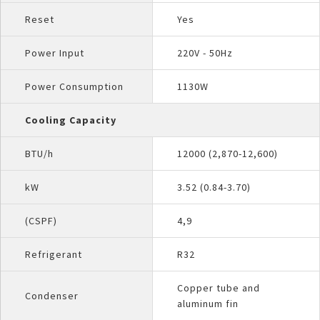
Reset
Yes
Power Input
220V - 50Hz
Power Consumption
1130W
Cooling Capacity
BTU/h
12000 (2,870-12,600)
kW
3.52 (0.84-3.70)
(CSPF)
4,9
Refrigerant
R32
Copper tube and
Condenser
aluminum fin