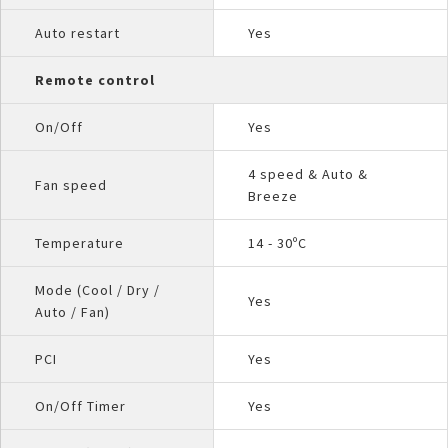
Auto restart
Yes
Remote control
On/Off
Yes
4 speed & Auto &
Fan speed
Breeze
Temperature
14 - 30ºC
Mode (Cool / Dry /
Yes
Auto / Fan)
PCI
Yes
On/Off Timer
Yes