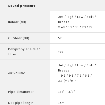
Sound pressure
Jet / High / Low / Soft /
Indoor (dB)
Breeze
= 40 / 39 / 33 / 29 / 22
Outdoor (dB)
52
Polypropylene dust
Yes
filter
Jet / High / Low / Soft /
Breeze
Air volume
= 9.5 / 9.3 / 7.6 / 6.9 /
3.1 (m3/min)
Pipe dimameter
1/4" – 3/8"
Max pipe length
15m