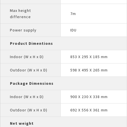
Max height
7m
difference
Power supply
IDU
Product Dimentions
Indoor (W x H x D)
853 X 295 X 185 mm
Outdoor (W x H x D)
598 X 495 X 265 mm
Package Dimensions
Indoor (W x H x D)
900 X 230 X 338 mm
Outdoor (W x H x D)
692 X 556 X 361 mm
Net weight