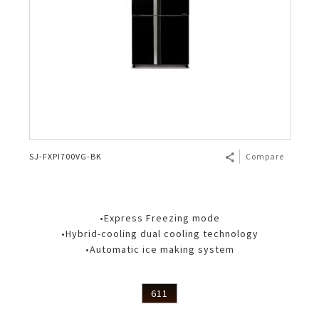
SJ-FXPI700VG-BK
Compare
•Express Freezing mode
•Hybrid-cooling dual cooling technology
•Automatic ice making system
611