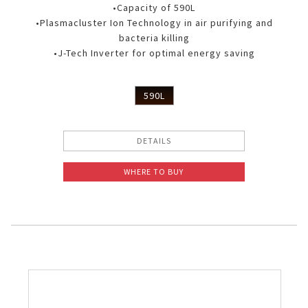
•Capacity of 590L
•Plasmacluster Ion Technology in air purifying and
bacteria killing
•J-Tech Inverter for optimal energy saving
590L
DETAILS
WHERE TO BUY