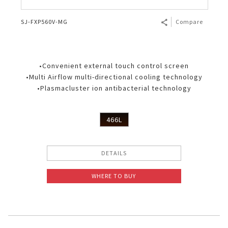
SJ-FXP560V-MG
Compare
•Convenient external touch control screen
•Multi Airflow multi-directional cooling technology
•Plasmacluster ion antibacterial technology
466L
DETAILS
WHERE TO BUY