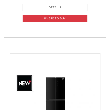
DETAILS
WHERE TO BUY