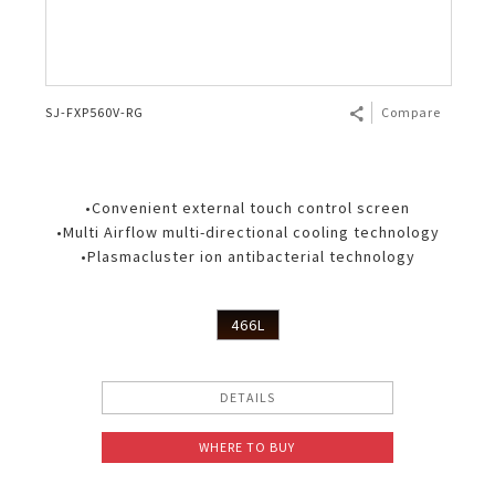
SJ-FXP560V-RG
Compare
•Convenient external touch control screen
•Multi Airflow multi-directional cooling technology
•Plasmacluster ion antibacterial technology
466L
DETAILS
WHERE TO BUY