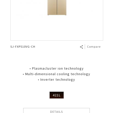
SJ-FXP510VG-CH
Compare
• Plasmacluster ion technology
• Multi-dimensional cooling technology
• Inverter technology
421L
DETAILS