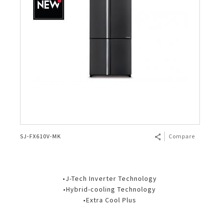
SJ-FX610V-MK
Compare
•J-Tech Inverter Technology
•Hybrid-cooling Technology
•Extra Cool Plus