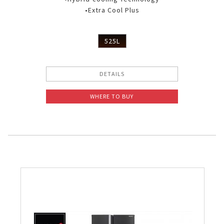
•Extra Cool Plus
525L
DETAILS
WHERE TO BUY