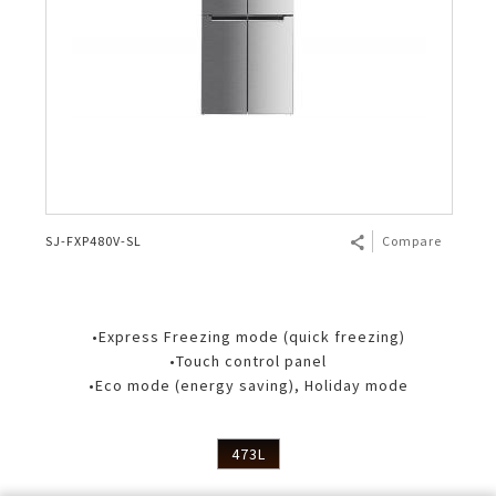
SJ-FXP480V-SL
Compare
•Express Freezing mode (quick freezing)
•Touch control panel
•Eco mode (energy saving), Holiday mode
473L