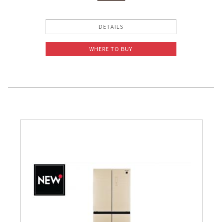
DETAILS
WHERE TO BUY