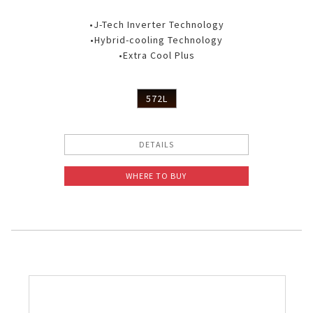
•J-Tech Inverter Technology
•Hybrid-cooling Technology
•Extra Cool Plus
572L
DETAILS
WHERE TO BUY