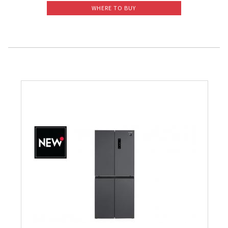
WHERE TO BUY