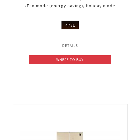
•Eco mode (energy saving), Holiday mode
473L
DETAILS
WHERE TO BUY