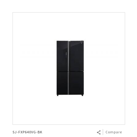
SJ-FXP640VG-BK
Compare