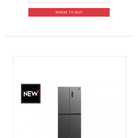
WHERE TO BUY