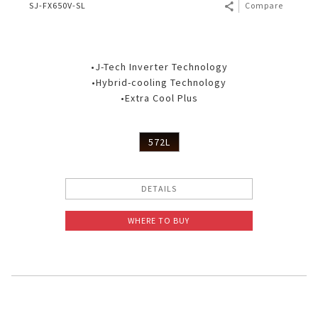
SJ-FX650V-SL
Compare
•J-Tech Inverter Technology
•Hybrid-cooling Technology
•Extra Cool Plus
572L
DETAILS
WHERE TO BUY