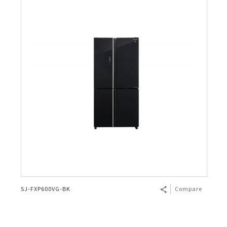
SJ-FXP600VG-BK
Compare