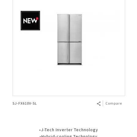
SJ-FX610V-SL
Compare
•J-Tech Inverter Technology
•Hybrid-cooling Technology