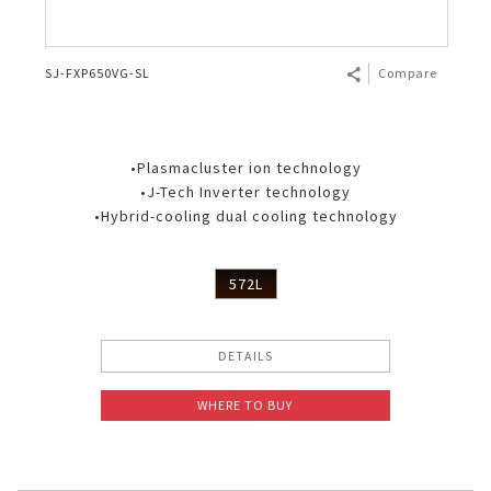
SJ-FXP650VG-SL
Compare
•Plasmacluster ion technology
•J-Tech Inverter technology
•Hybrid-cooling dual cooling technology
572L
DETAILS
WHERE TO BUY