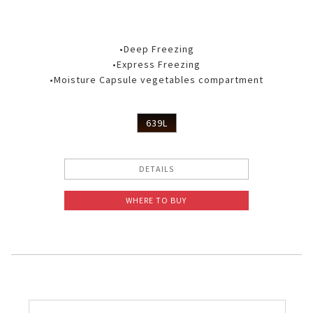
•Deep Freezing
•Express Freezing
•Moisture Capsule vegetables compartment
639L
DETAILS
WHERE TO BUY