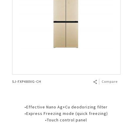
SJ-FXP480VG-CH
Compare
•Effective Nano Ag+Cu deodorizing filter
•Express Freezing mode (quick freezing)
•Touch control panel