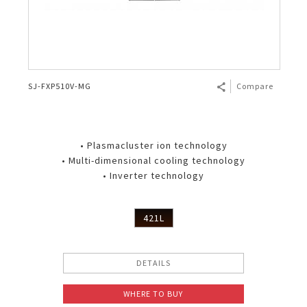
SJ-FXP510V-MG
Compare
• Plasmacluster ion technology
• Multi-dimensional cooling technology
• Inverter technology
421L
DETAILS
WHERE TO BUY