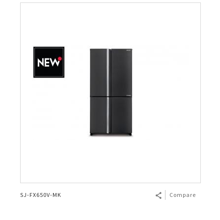
SJ-FX650V-MK
Compare