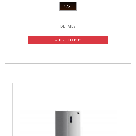
473L
DETAILS
WHERE TO BUY