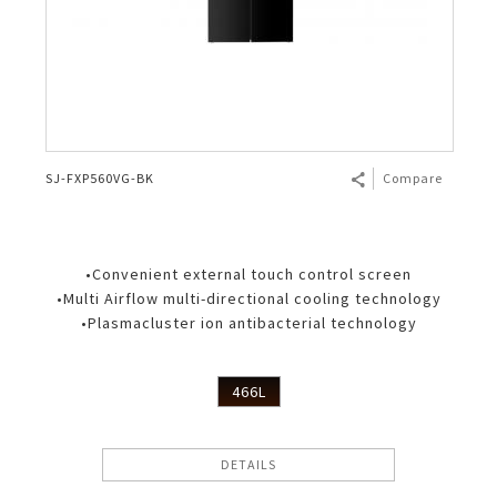
SJ-FXP560VG-BK
Compare
•Convenient external touch control screen
•Multi Airflow multi-directional cooling technology
•Plasmacluster ion antibacterial technology
466L
DETAILS