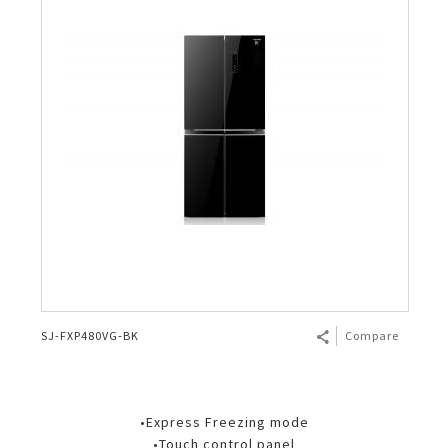
SJ-FXP480VG-BK
Compare
•Express Freezing mode
•Touch control panel