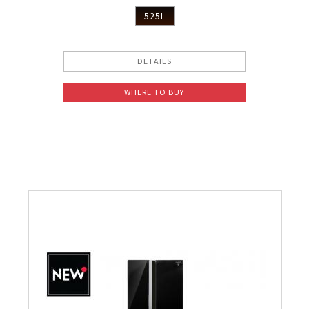
525L
DETAILS
WHERE TO BUY