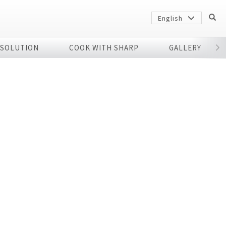
English
 SOLUTION
COOK WITH SHARP
GALLERY
r
Sharp
arp