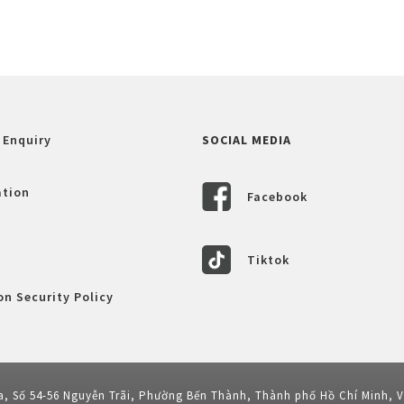
 Enquiry
SOCIAL MEDIA
ation
Facebook
Tiktok
n Security Policy
a, Số 54-56 Nguyễn Trãi, Phường Bến Thành, Thành phố Hồ Chí Minh, 