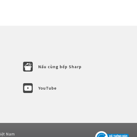
Nấu cùng bếp Sharp
YouTube
Việt Nam