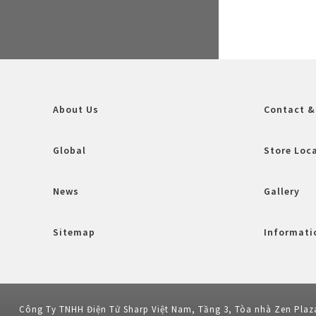
About Us
Contact &
Global
Store Loc
News
Gallery
Sitemap
Informatio
Công Ty TNHH Điện Tử Sharp Việt Nam, Tầng 3, Tòa nhà Zen Plaz