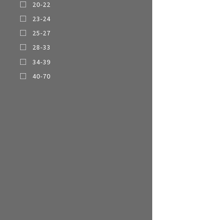
20-22
Multi-function cooke
23-24
Airfryer
25-27
28-33
34-39
40-70