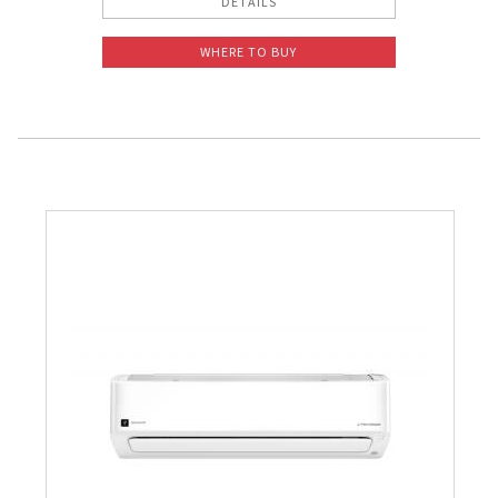
DETAILS
WHERE TO BUY