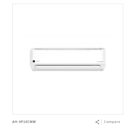
AH-XP10CMW
Compare