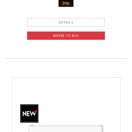
2Hp
DETAILS
WHERE TO BUY