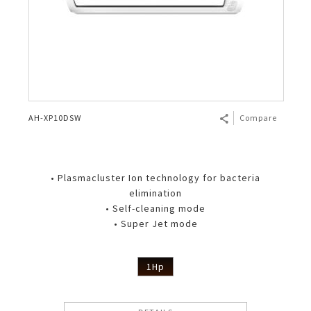
AH-XP10DSW
Compare
• Plasmacluster Ion technology for bacteria
elimination
• Self-cleaning mode
• Super Jet mode
1Hp