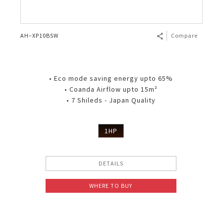
AH–XP10BSW
Compare
• Eco mode saving energy upto 65%
• Coanda Airflow upto 15m²
• 7 Shileds - Japan Quality
1HP
DETAILS
WHERE TO BUY