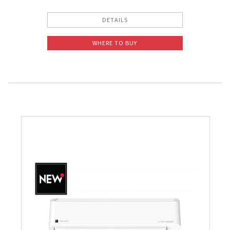
DETAILS
WHERE TO BUY