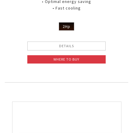
• Optimal energy saving
• Fast cooling
2Hp
DETAILS
WHERE TO BUY