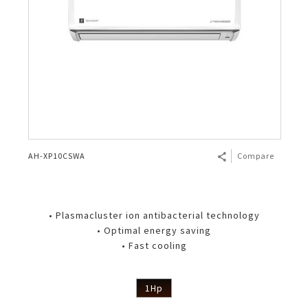
AH-XP10CSWA
Compare
• Plasmacluster ion antibacterial technology
• Optimal energy saving
• Fast cooling
1Hp