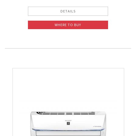
DETAILS
WHERE TO BUY