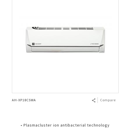
AH-XP18CSWA
Compare
• Plasmacluster ion antibacterial technology