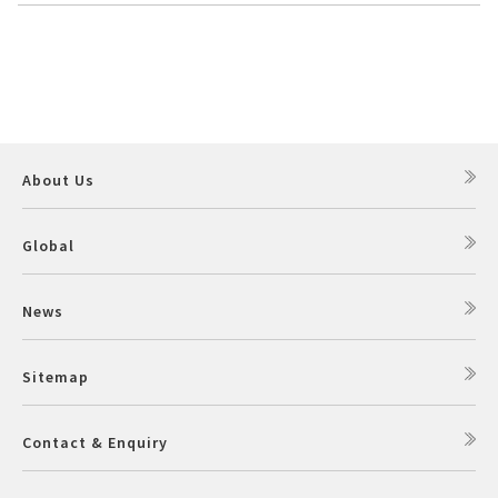
About Us
Global
News
Sitemap
Contact & Enquiry