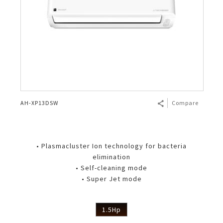
AH-XP13DSW
Compare
• Plasmacluster Ion technology for bacteria
elimination
• Self-cleaning mode
• Super Jet mode
1.5Hp