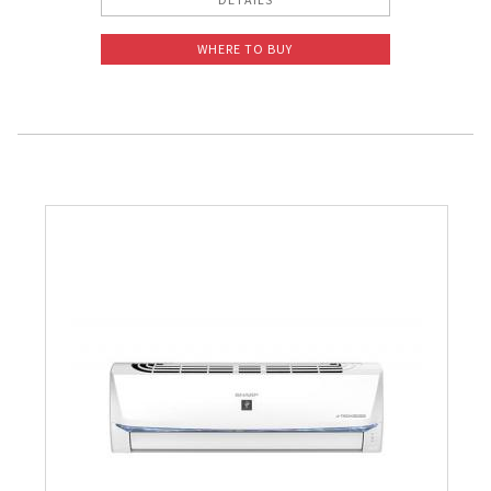
WHERE TO BUY