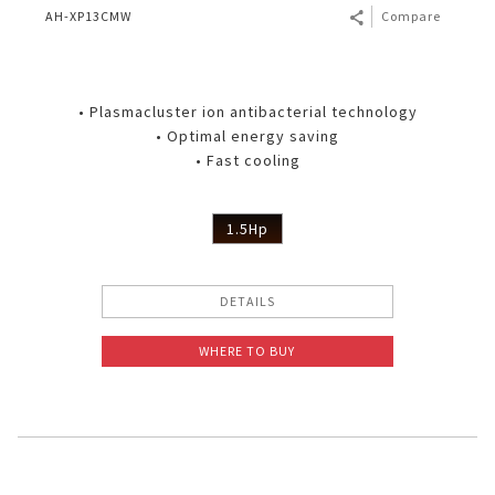
AH-XP13CMW
Compare
• Plasmacluster ion antibacterial technology
• Optimal energy saving
• Fast cooling
1.5Hp
DETAILS
WHERE TO BUY