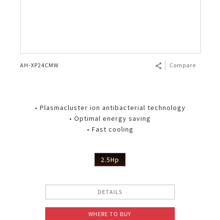
AH-XP24CMW
Compare
• Plasmacluster ion antibacterial technology
• Optimal energy saving
• Fast cooling
2.5Hp
DETAILS
WHERE TO BUY