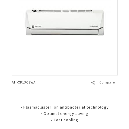
AH-XP13CSWA
Compare
• Plasmacluster ion antibacterial technology
• Optimal energy saving
• Fast cooling