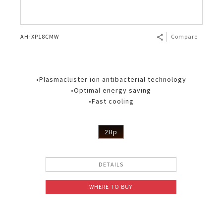
AH-XP18CMW
Compare
•Plasmacluster ion antibacterial technology
•Optimal energy saving
•Fast cooling
2Hp
DETAILS
WHERE TO BUY