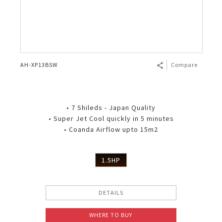
AH-XP13BSW
Compare
• 7 Shileds - Japan Quality
• Super Jet Cool quickly in 5 minutes
• Coanda Airflow upto 15m2
1.5HP
DETAILS
WHERE TO BUY