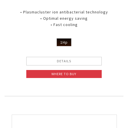
• Plasmacluster ion antibacterial technology
• Optimal energy saving
• Fast cooling
1Hp
DETAILS
WHERE TO BUY