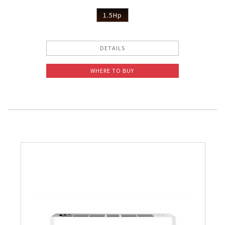
1.5Hp
DETAILS
WHERE TO BUY