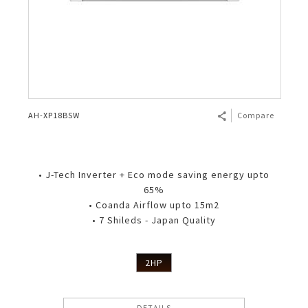
AH-XP18BSW
Compare
• J-Tech Inverter + Eco mode saving energy upto
65%
• Coanda Airflow upto 15m2
• 7 Shileds - Japan Quality
2HP
DETAILS