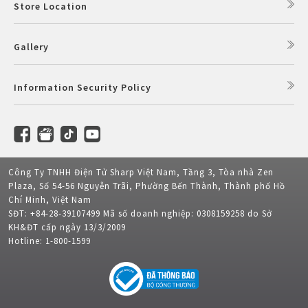
Store Location
Gallery
Information Security Policy
Công Ty TNHH Điện Tử Sharp Việt Nam, Tầng 3, Tòa nhà Zen
Plaza, Số 54-56 Nguyễn Trãi, Phường Bến Thành, Thành phố Hồ
Chí Minh, Việt Nam
SĐT: +84-28-39107499 Mã số doanh nghiệp: 0308159258 do Sở
KH&ĐT cấp ngày 13/3/2009
Hotline: 1-800-1599