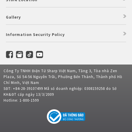
Gallery
Information Security Policy
Công Ty TNHH Điện Tử Sharp Việt Nam, Tầng 3, Tòa nhà Zen
Plaza, Số 54-56 Nguyễn Trãi, Phường Bến Thành, Thành phố Hồ
Chí Minh, Việt Nam
SĐT: +84-28-39107499 Mã số doanh nghiệp: 0308159258 do Sở
KH&ĐT cấp ngày 13/3/2009
Hotline: 1-800-1599