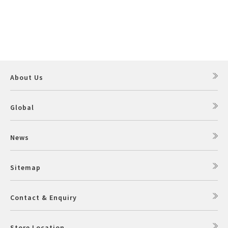
About Us
Global
News
Sitemap
Contact & Enquiry
Store Location