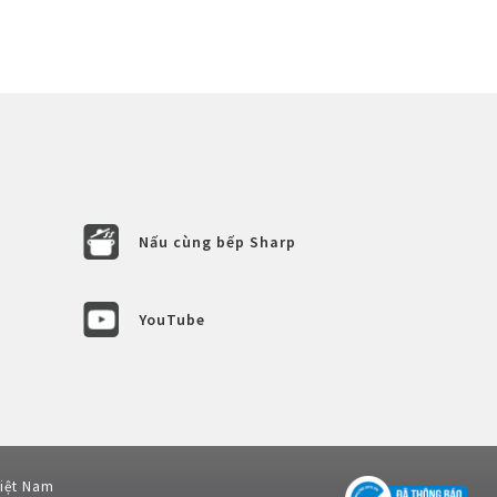
Nấu cùng bếp Sharp
YouTube
Việt Nam