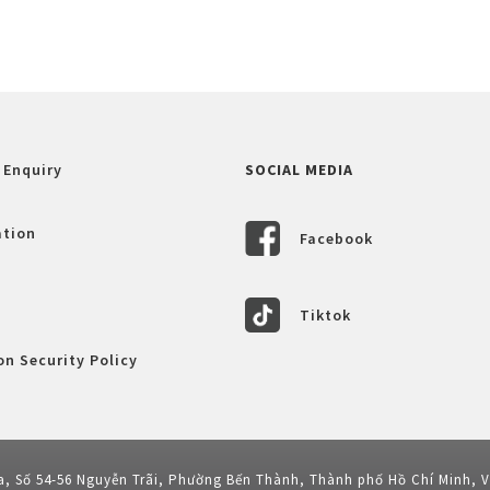
 Enquiry
SOCIAL MEDIA
ation
Facebook
Tiktok
n Security Policy
a, Số 54-56 Nguyễn Trãi, Phường Bến Thành, Thành phố Hồ Chí Minh, 