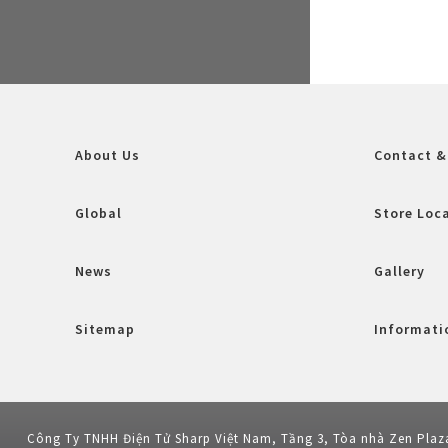
About Us
Contact &
Global
Store Loc
News
Gallery
Sitemap
Informatio
Công Ty TNHH Điện Tử Sharp Việt Nam, Tầng 3, Tòa nhà Zen Plaz