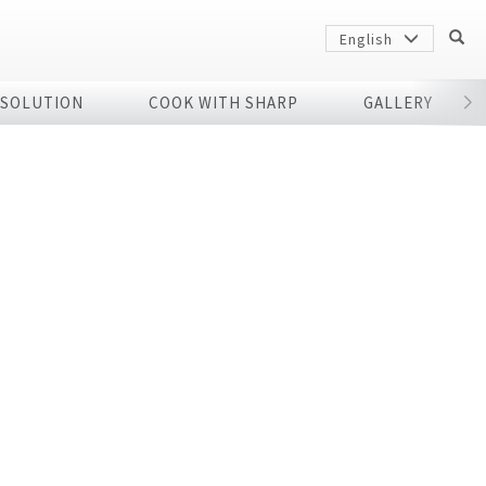
English
 SOLUTION
COOK WITH SHARP
GALLERY
r
Sharp
arp