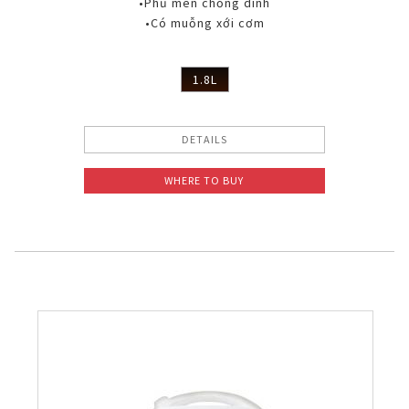
•Phủ men chống dính
•Có muỗng xới cơm
1.8L
DETAILS
WHERE TO BUY