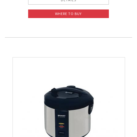
WHERE TO BUY