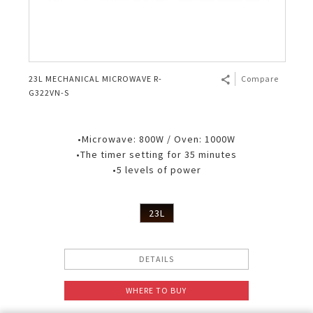
23L MECHANICAL MICROWAVE R-
Compare
G322VN-S
•Microwave: 800W / Oven: 1000W
•The timer setting for 35 minutes
•5 levels of power
23L
DETAILS
WHERE TO BUY