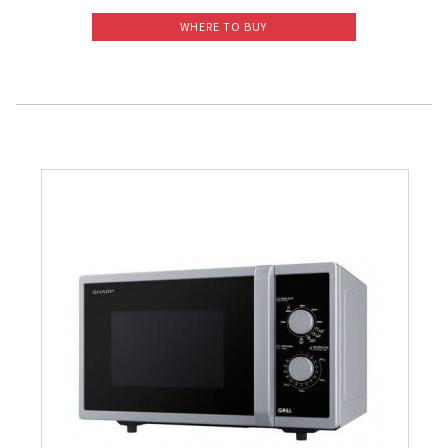
WHERE TO BUY