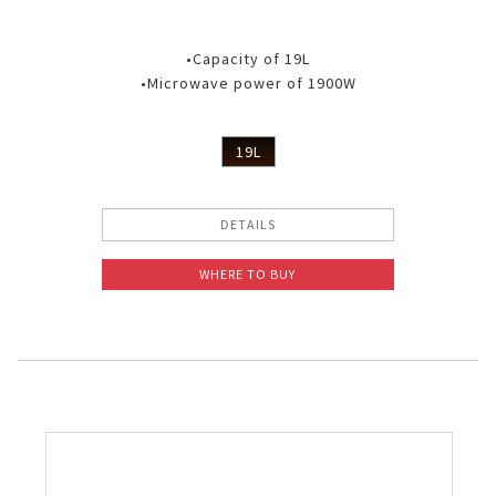
•Capacity of 19L
•Microwave power of 1900W
19L
DETAILS
WHERE TO BUY