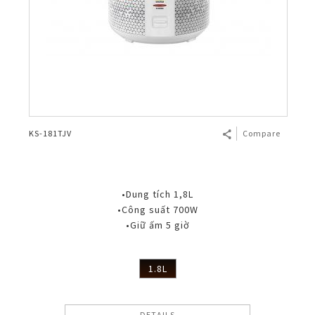
KS-181TJV
Compare
•Dung tích 1,8L
•Công suất 700W
•Giữ ấm 5 giờ
1.8L
DETAILS