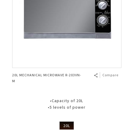
20L MECHANICAL MICROWAVE R-203VN-
Compare
M
•Capacity of 20L
•5 levels of power
20L