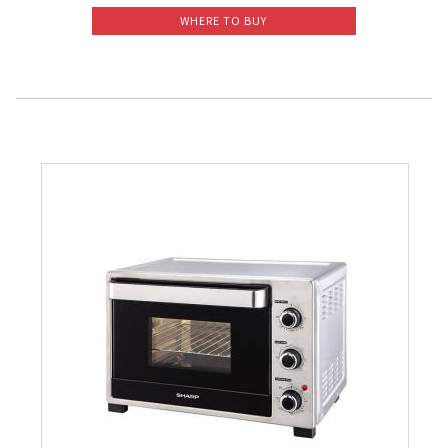
WHERE TO BUY