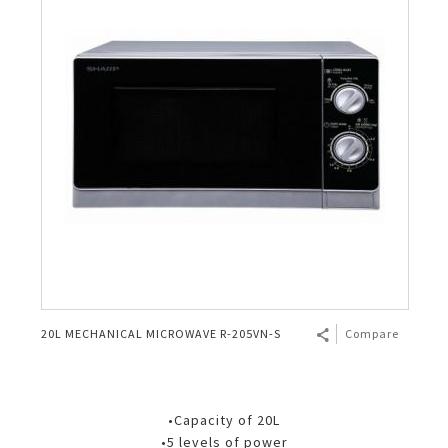
20L MECHANICAL MICROWAVE R-205VN-S
Compare
•Capacity of 20L
•5 levels of power