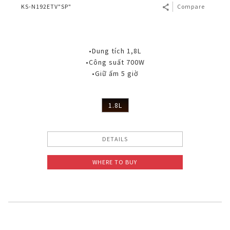
KS-N192ETV"SP"
Compare
•Dung tích 1,8L
•Công suất 700W
•Giữ ấm 5 giờ
1.8L
DETAILS
WHERE TO BUY