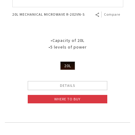
20L MECHANICAL MICROWAVE R-202VN-S
Compare
•Capacity of 20L
•5 levels of power
20L
DETAILS
WHERE TO BUY