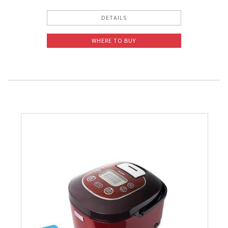
DETAILS
WHERE TO BUY