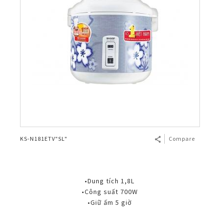
KS-N181ETV"SL"
Compare
•Dung tích 1,8L
•Công suất 700W
•Giữ ấm 5 giờ