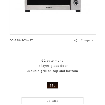
EO-A384RCSV-ST
Compare
•12 auto menu
•2-layer glass door
•Double grill on top and bottom
38L
DETAILS