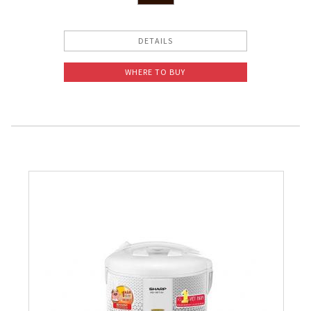
DETAILS
WHERE TO BUY