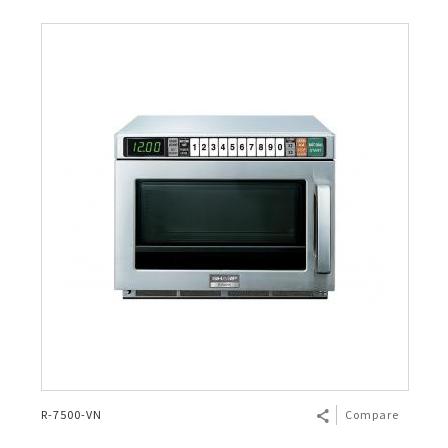
R-7500-VN
Compare