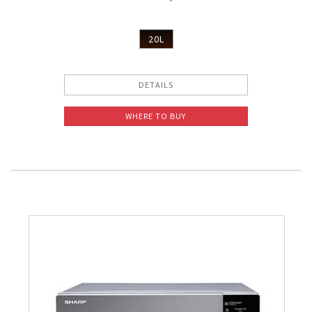
20L
DETAILS
WHERE TO BUY