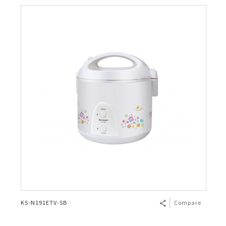
KS-N191ETV-SB
Compare