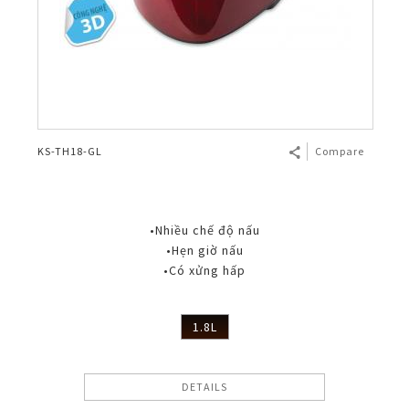
KS-TH18-GL
Compare
•Nhiều chế độ nấu
•Hẹn giờ nấu
•Có xửng hấp
1.8L
DETAILS