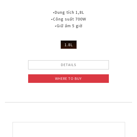
•Dung tích 1,8L
•Công suất 700W
•Giữ ấm 5 giờ
1.8L
DETAILS
WHERE TO BUY