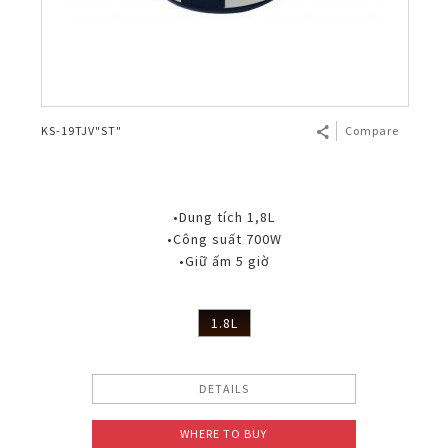
KS-19TJV"ST"
Compare
•Dung tích 1,8L
•Công suất 700W
•Giữ ấm 5 giờ
1.8L
DETAILS
WHERE TO BUY