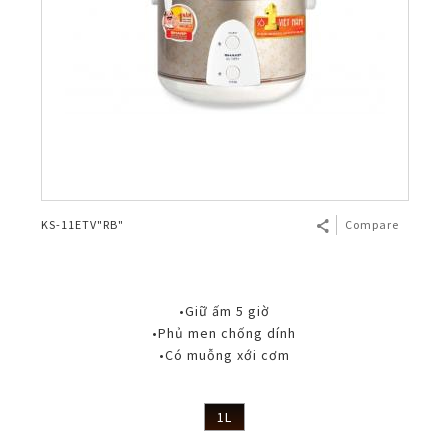
KS-11ETV"RB"
Compare
•Giữ ấm 5 giờ
•Phủ men chống dính
•Có muỗng xới cơm
1L