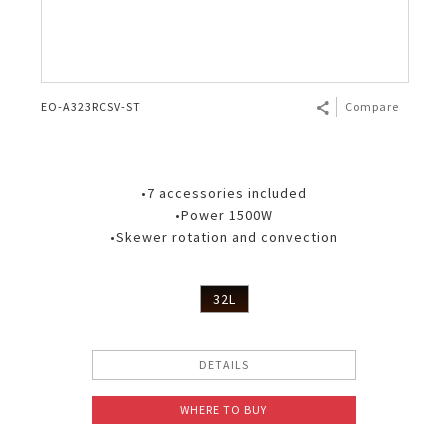
EO-A323RCSV-ST
Compare
•7 accessories included
•Power 1500W
•Skewer rotation and convection
32L
DETAILS
WHERE TO BUY