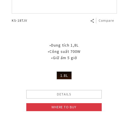
KS-18TJV
Compare
•Dung tích 1,8L
•Công suất 700W
•Giữ ấm 5 giờ
1.8L
DETAILS
WHERE TO BUY