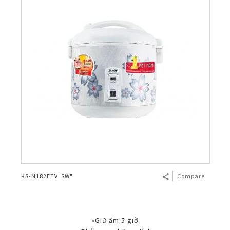
KS-N182ETV"SW"
Compare
•Giữ ấm 5 giờ