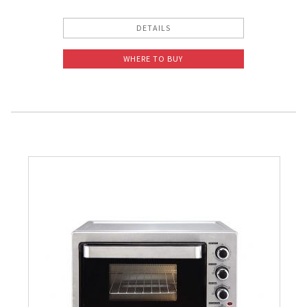
DETAILS
WHERE TO BUY