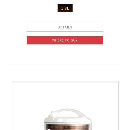
1.8L
DETAILS
WHERE TO BUY