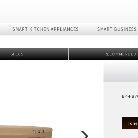
SMART KITCHEN APPLIANCES
SMART BUSINESS
rmation
Technology
Fan
Rice Cooker
Laptop
Vacuum Cleane
Oven
SPECS
RECOMMENDED
4K
es
- 8K + 5G Ecosystem
Purefit Mini
Stand fan
IH Series
Dynabook Laptop
Wireless
Series A
rator with AIoT
 AIoT World
Plasmacluster ion (PCI)?
Electronic (RICE COOKER)
Series B
Purifier
The Effectiveness of PCI
Removable inner lid
ifier
ve
What is Purefit Premium?
Removable lid
ier
Plasmacluster Car Ion Generator
Industry
BP-HB7
 phẩm
Pressure
 Generator
Technology
Nấu cùng bếp 
ies
HEALSIO – Deliciously Healthy.
Nấu cùng bếp Sh
Tone
MAIDAKI – Nghệ Thuật Nấu Cơm