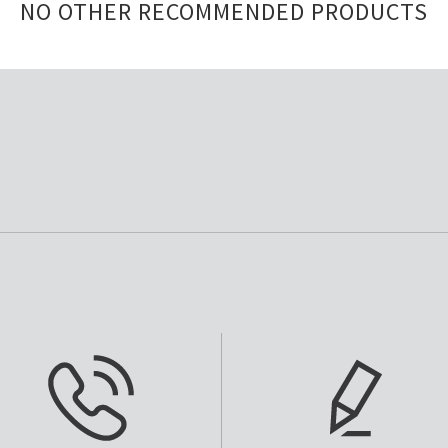
NO OTHER RECOMMENDED PRODUCTS