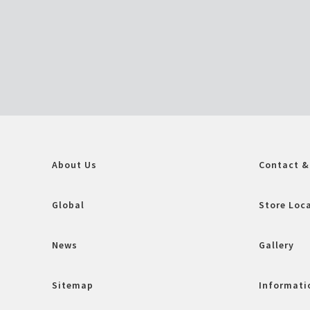
About Us
Contact &
Global
Store Loc
News
Gallery
Sitemap
Informatio