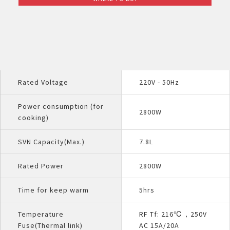
Rated Voltage
220V - 50Hz
Power consumption (for
2800W
cooking)
SVN Capacity(Max.)
7.8L
Rated Power
2800W
Time for keep warm
5hrs
Temperature
RF Tf: 216℃，250V
Fuse(Thermal link)
AC 15A/20A