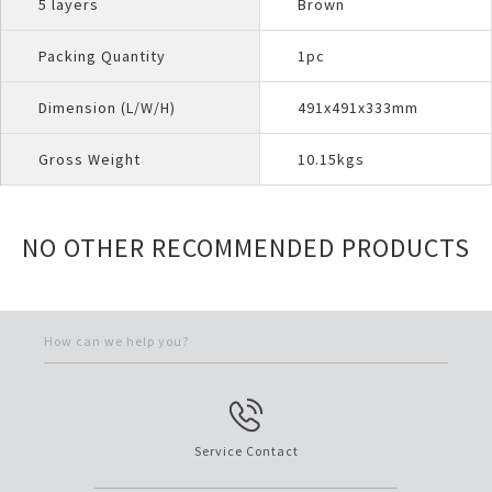
5 layers
Brown
Packing Quantity
1pc
Dimension (L/W/H)
491x491x333mm
Gross Weight
10.15kgs
NO OTHER RECOMMENDED PRODUCTS
How can we help you?
Service Contact