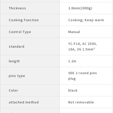
Thickness
2.0mm(2000g)
Cooking Function
Cooking; Keep warm
Control Type
Manual
YC-F16, AC 250V,
standard
16A, 3G 1.5mm²
length
1.2m
VDE 2 round pins
pins type
plug
Color
black
attached method
Not removable