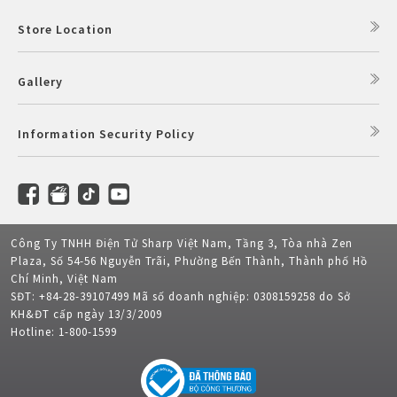
Store Location
Gallery
Information Security Policy
Công Ty TNHH Điện Tử Sharp Việt Nam, Tầng 3, Tòa nhà Zen
Plaza, Số 54-56 Nguyễn Trãi, Phường Bến Thành, Thành phố Hồ
Chí Minh, Việt Nam
SĐT: +84-28-39107499 Mã số doanh nghiệp: 0308159258 do Sở
KH&ĐT cấp ngày 13/3/2009
Hotline: 1-800-1599