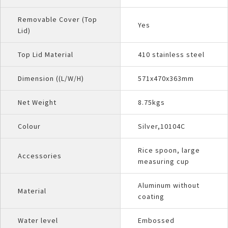
Removable Cover (Top
Yes
Lid)
Top Lid Material
410 stainless steel
Dimension ((L/W/H)
571x470x363mm
Net Weight
8.75kgs
Colour
Silver,10104C
Rice spoon, large
Accessories
measuring cup
Aluminum without
Material
coating
Water level
Embossed