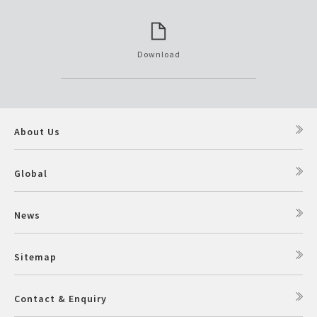
Download
About Us
Global
News
Sitemap
Contact & Enquiry