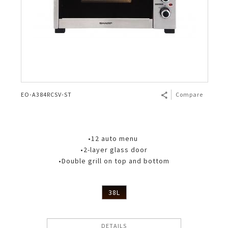
EO-A384RCSV-ST
Compare
•12 auto menu
•2-layer glass door
•Double grill on top and bottom
38L
DETAILS