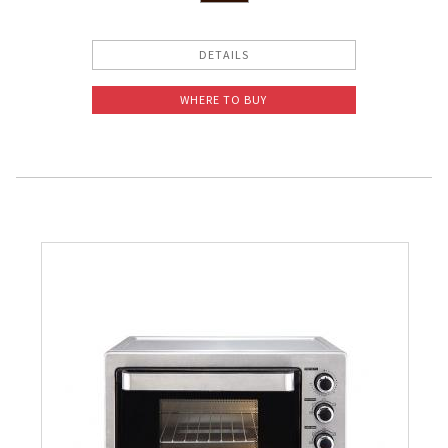
DETAILS
WHERE TO BUY