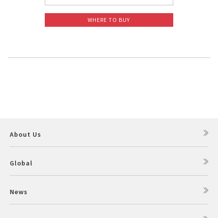
WHERE TO BUY
About Us
Global
News