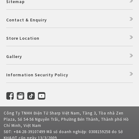
Sitemap
Contact & Enquiry
Store Location
Gallery
Information Security Policy
Công Ty TNHH Điện Tử Sharp Việt Nam, Tầng 3, Tòa nhà Zen
Plaza, Số 54-56 Nguyễn Trãi, Phường Bến Thành, Thành phố Hồ
Chí Minh, Việt Nam
SĐT: +84-28-39107499 Mã số doanh nghiệp: 0308159258 do Sở
KH&ĐT cấp ngày 13/3/2009