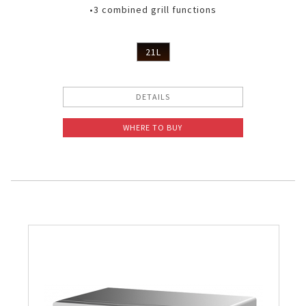
•3 combined grill functions
21L
DETAILS
WHERE TO BUY