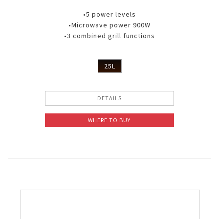
•5 power levels
•Microwave power 900W
•3 combined grill functions
25L
DETAILS
WHERE TO BUY