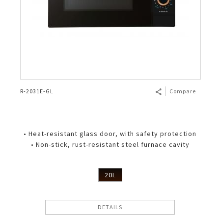
R-2031E-GL
Compare
• Heat-resistant glass door, with safety protection
• Non-stick, rust-resistant steel furnace cavity
20L
DETAILS