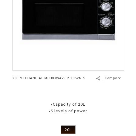
20L MECHANICAL MICROWAVE R-205VN-S
Compare
•Capacity of 20L
•5 levels of power
20L