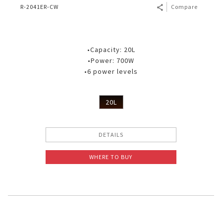
R-2041ER-CW
Compare
•Capacity: 20L
•Power: 700W
•6 power levels
20L
DETAILS
WHERE TO BUY