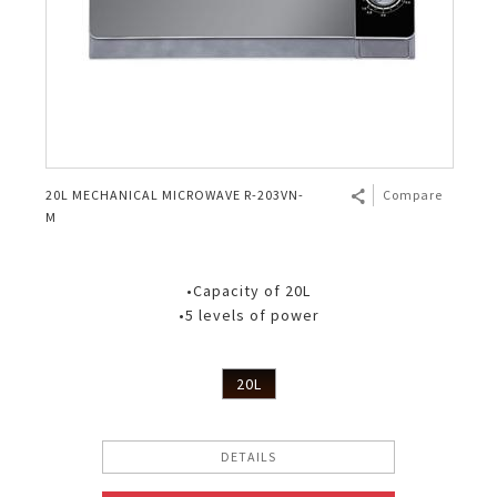
20L MECHANICAL MICROWAVE R-203VN-
Compare
M
•Capacity of 20L
•5 levels of power
20L
DETAILS