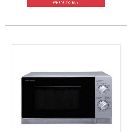
WHERE TO BUY