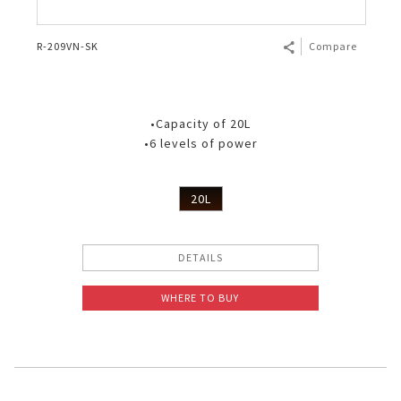
R-209VN-SK
Compare
•Capacity of 20L
•6 levels of power
20L
DETAILS
WHERE TO BUY