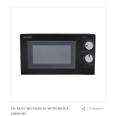
20L BASIC MECHANICAL MICROWAVE R-
Compare
208VN-WS