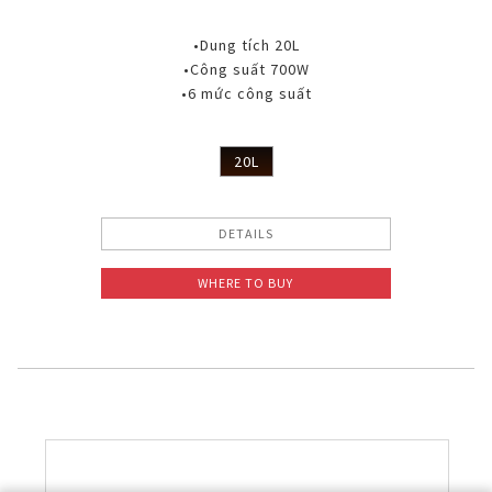
•Dung tích 20L
•Công suất 700W
•6 mức công suất
20L
DETAILS
WHERE TO BUY