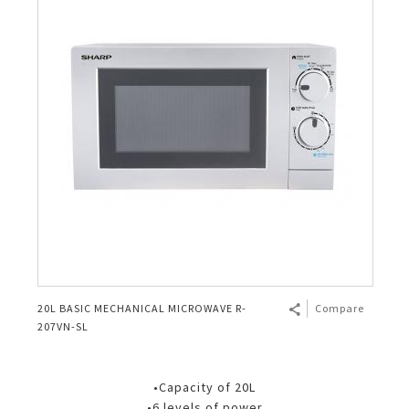
20L BASIC MECHANICAL MICROWAVE R-
Compare
207VN-SL
•Capacity of 20L
•6 levels of power