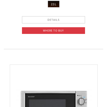
21L
DETAILS
WHERE TO BUY