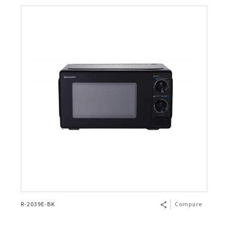
R-2039E-BK
Compare