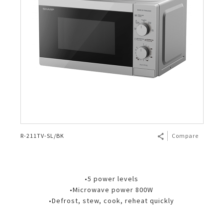
R-211TV-SL/BK
Compare
•5 power levels
•Microwave power 800W
•Defrost, stew, cook, reheat quickly