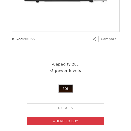
R-G225VN-BK
Compare
•Capacity 20L.
•5 power levels
20L
DETAILS
WHERE TO BUY