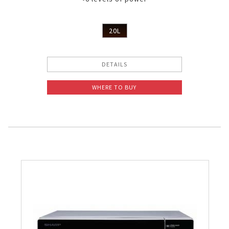
20L
DETAILS
WHERE TO BUY