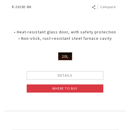
R-2029E-BK
Compare
• Heat-resistant glass door, with safety protection
• Non-stick, rust-resistant steel furnace cavity
20L
DETAILS
WHERE TO BUY