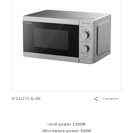
R-G211TV-SL/BK
Compare
•Grill power 1000W
•Microwave power 800W