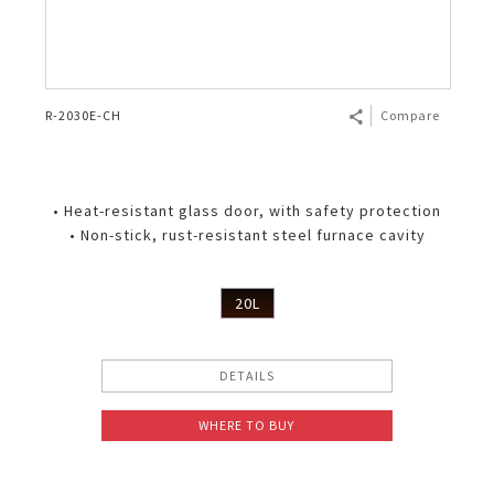
R-2030E-CH
Compare
• Heat-resistant glass door, with safety protection
• Non-stick, rust-resistant steel furnace cavity
20L
DETAILS
WHERE TO BUY