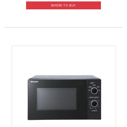
WHERE TO BUY