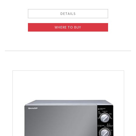
DETAILS
WHERE TO BUY