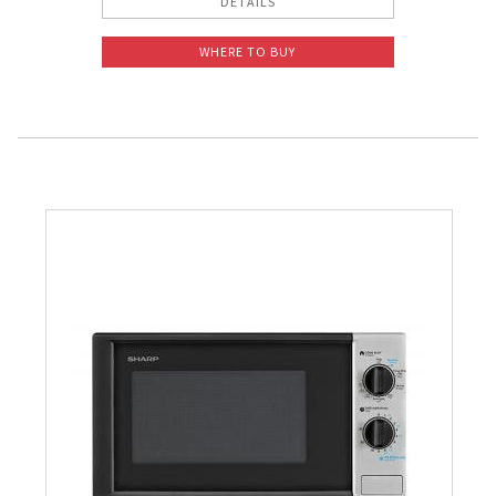
DETAILS
WHERE TO BUY