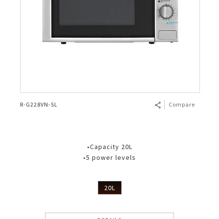
R-G228VN-SL
Compare
•Capacity 20L
•5 power levels
20L