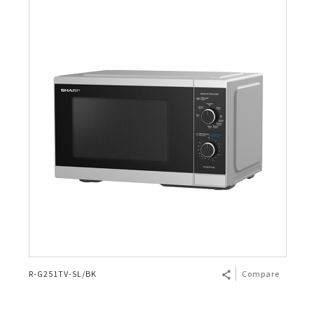
R-G251TV-SL/BK
Compare