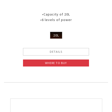
•Capacity of 20L
•6 levels of power
20L
DETAILS
WHERE TO BUY