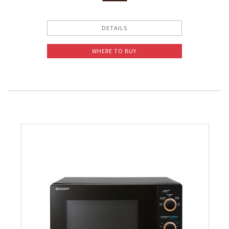
DETAILS
WHERE TO BUY