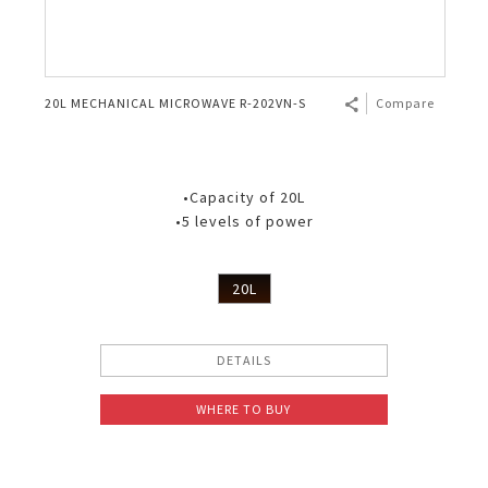
20L MECHANICAL MICROWAVE R-202VN-S
Compare
•Capacity of 20L
•5 levels of power
20L
DETAILS
WHERE TO BUY