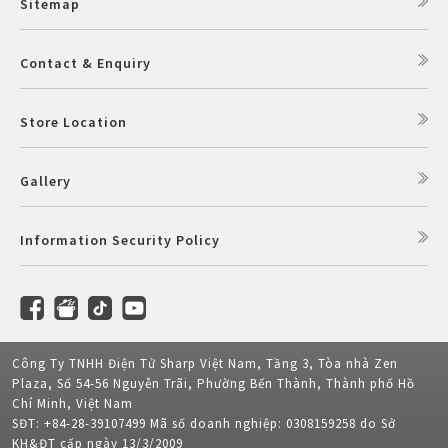
Sitemap
Contact & Enquiry
Store Location
Gallery
Information Security Policy
Công Ty TNHH Điện Tử Sharp Việt Nam, Tầng 3, Tòa nhà Zen
Plaza, Số 54-56 Nguyễn Trãi, Phường Bến Thành, Thành phố Hồ
Chí Minh, Việt Nam
SĐT: +84-28-39107499 Mã số doanh nghiệp: 0308159258 do Sở
KH&ĐT cấp ngày 13/3/2009