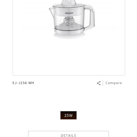
EJ-J256-WH
Compare
25W
DETAILS