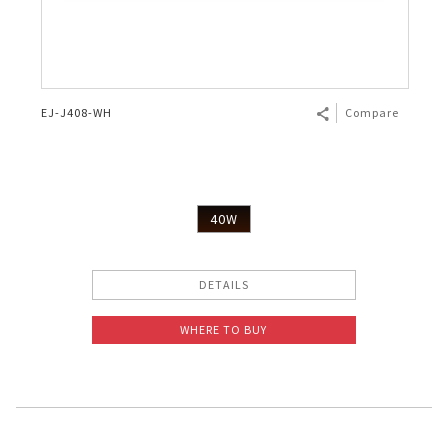
EJ-J408-WH
Compare
40W
DETAILS
WHERE TO BUY