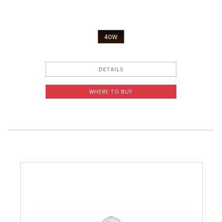
40W
DETAILS
WHERE TO BUY