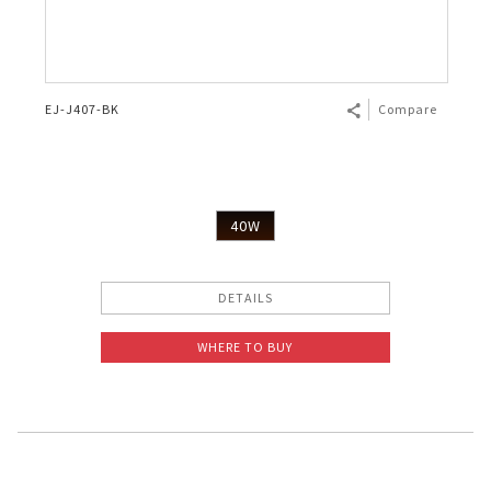
EJ-J407-BK
Compare
40W
DETAILS
WHERE TO BUY