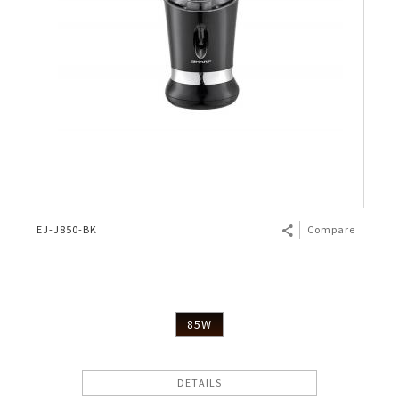
EJ-J850-BK
Compare
85W
DETAILS