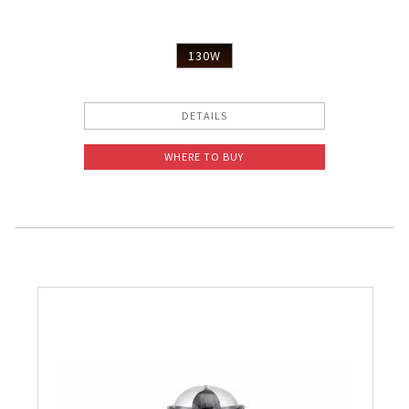
130W
DETAILS
WHERE TO BUY