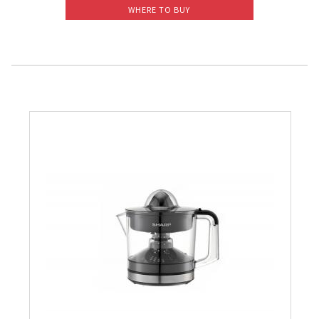
WHERE TO BUY