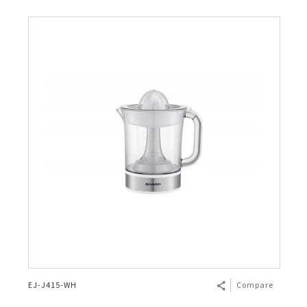
EJ-J415-WH
Compare