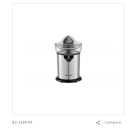
EJ-J130-ST
Compare