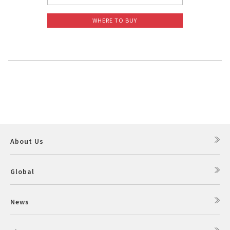
WHERE TO BUY
About Us
Global
News