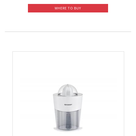
WHERE TO BUY