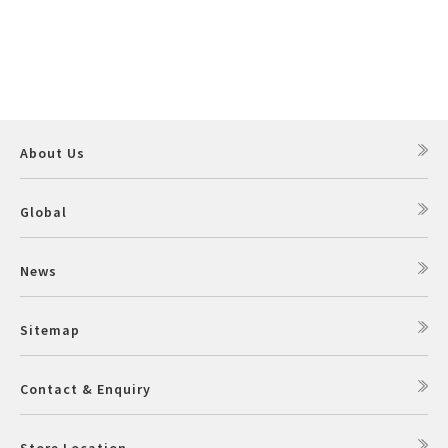
About Us
Global
News
Sitemap
Contact & Enquiry