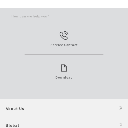
How can we help you?
Service Contact
Download
About Us
Global