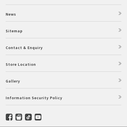
News
Sitemap
Contact & Enquiry
Store Location
Gallery
Information Security Policy