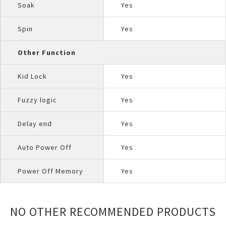
Soak
Yes
Spin
Yes
Other Function
Kid Lock
Yes
Fuzzy logic
Yes
Delay end
Yes
Auto Power Off
Yes
Power Off Memory
Yes
NO OTHER RECOMMENDED PRODUCTS