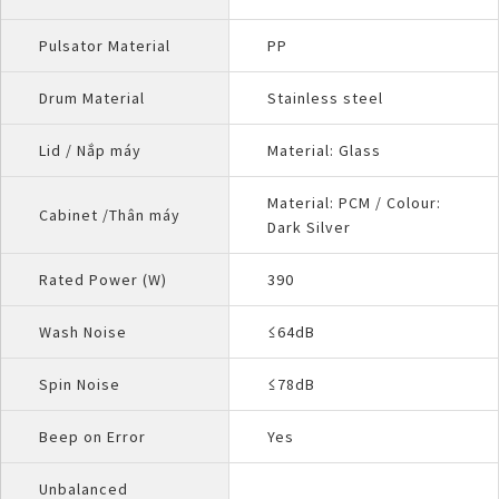
Pulsator Material
PP
Drum Material
Stainless steel
Lid / Nắp máy
Material: Glass
Material: PCM / Colour:
Cabinet /Thân máy
Dark Silver
Rated Power (W)
390
Wash Noise
≤64dB
Spin Noise
≤78dB
Beep on Error
Yes
Unbalanced