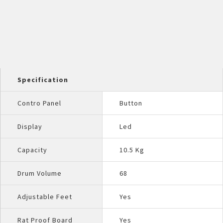
Specification
Contro Panel
Button
Display
Led
Capacity
10.5 Kg
Drum Volume
68
Adjustable Feet
Yes
Rat Proof Board
Yes