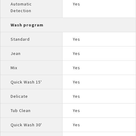
Automatic
Yes
Detection
Wash program
Standard
Yes
Jean
Yes
Mix
Yes
Quick Wash 15'
Yes
Delicate
Yes
Tub Clean
Yes
Quick Wash 30'
Yes