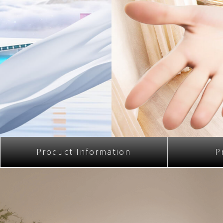
Multi-function cooke
Airfryer
Product Information
P