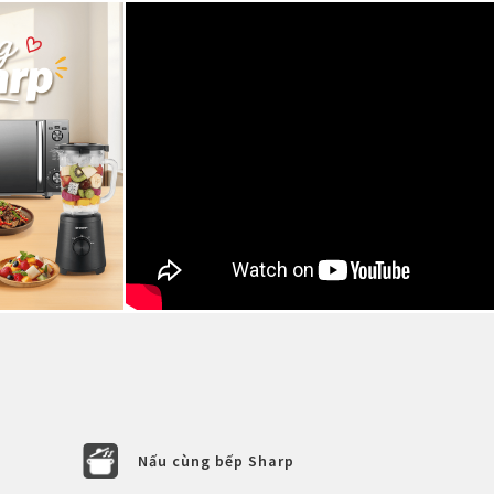
Nấu cùng bếp Sharp