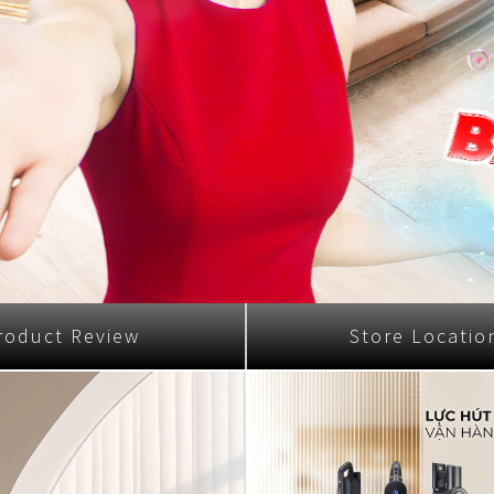
Nhật Bản
r
roduct Review
Store Locatio