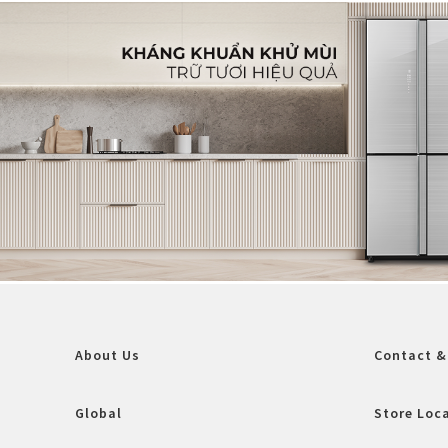
About Us
Contact &
Global
Store Loc