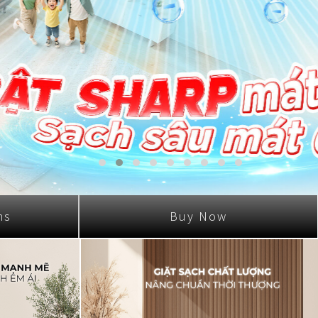
ns
Buy Now