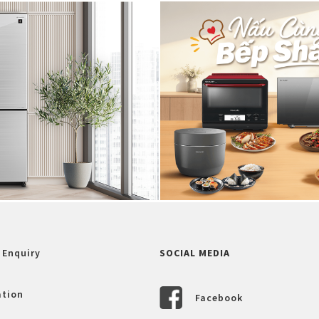
 Enquiry
SOCIAL MEDIA
ation
Facebook