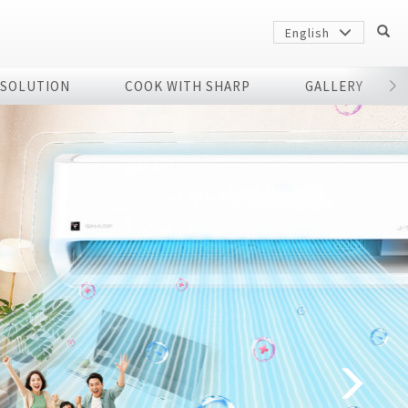
English
 SOLUTION
COOK WITH SHARP
GALLERY
r
Sharp
arp