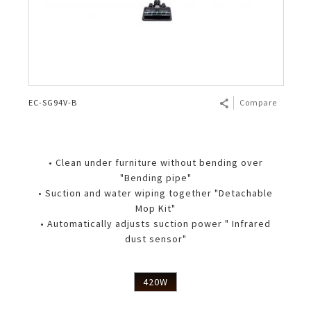
EC-SG94V-B
Compare
• Clean under furniture without bending over
"Bending pipe"
• Suction and water wiping together "Detachable
Mop Kit"
• Automatically adjusts suction power " Infrared
dust sensor"
420W