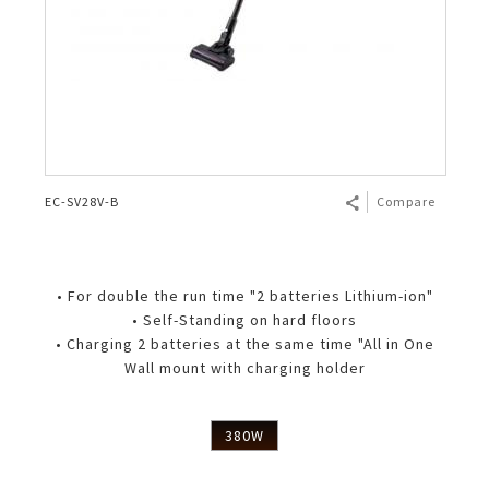
EC-SV28V-B
Compare
• For double the run time "2 batteries Lithium-ion"
• Self-Standing on hard floors
• Charging 2 batteries at the same time "All in One
Wall mount with charging holder
380W