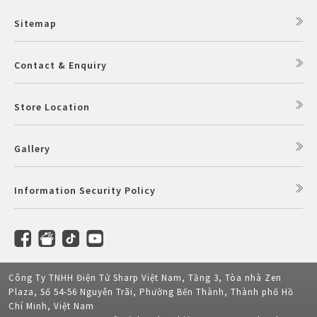
Sitemap
Contact & Enquiry
Store Location
Gallery
Information Security Policy
Công Ty TNHH Điện Tử Sharp Việt Nam, Tầng 3, Tòa nhà Zen
Plaza, Số 54-56 Nguyễn Trãi, Phường Bến Thành, Thành phố Hồ
Chí Minh, Việt Nam