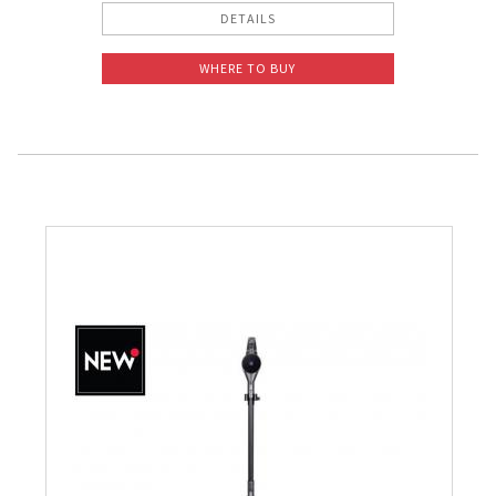
DETAILS
WHERE TO BUY