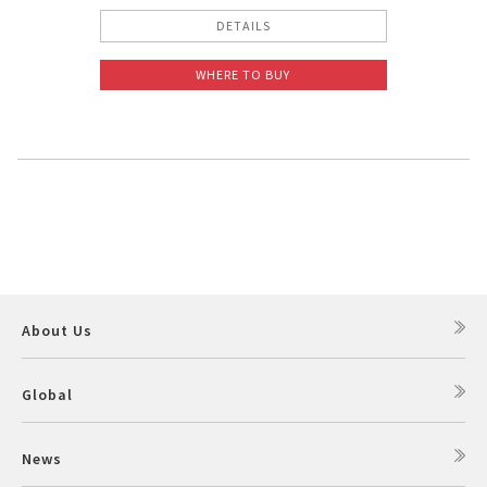
DETAILS
WHERE TO BUY
About Us
Global
News