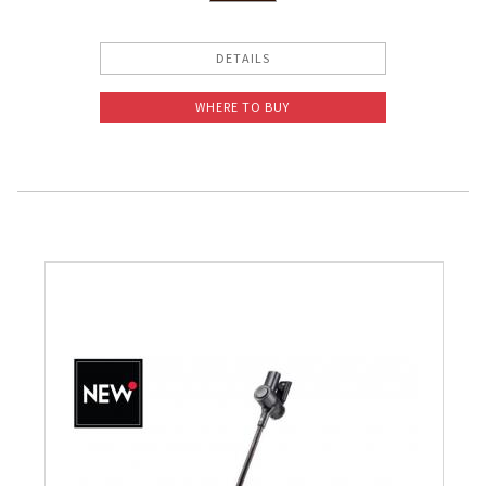
DETAILS
WHERE TO BUY