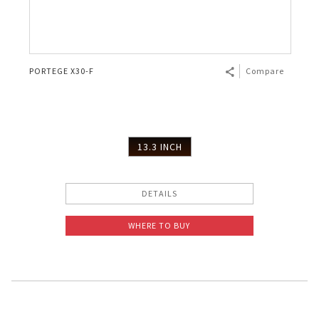
PORTEGE X30-F
Compare
13.3 INCH
DETAILS
WHERE TO BUY