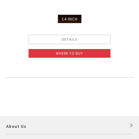
14 INCH
DETAILS
WHERE TO BUY
About Us