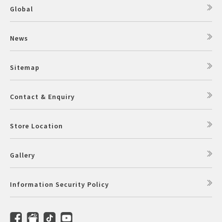
Global
News
Sitemap
Contact & Enquiry
Store Location
Gallery
Information Security Policy