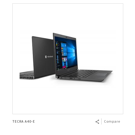
TECRA A40-E
Compare