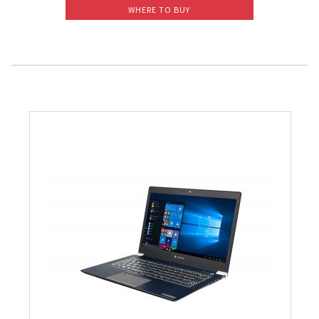
WHERE TO BUY