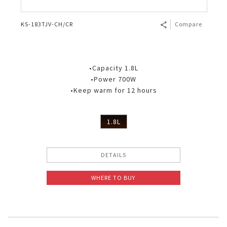
KS-183TJV-CH/CR
Compare
•Capacity 1.8L
•Power 700W
•Keep warm for 12 hours
1.8L
DETAILS
WHERE TO BUY