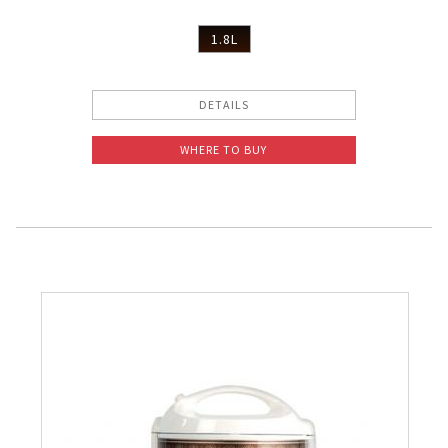
1.8L
DETAILS
WHERE TO BUY