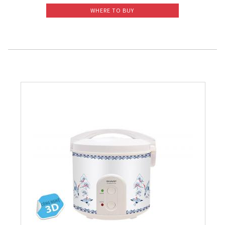
WHERE TO BUY