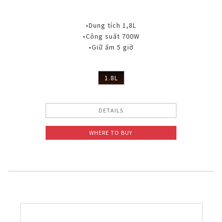
•Dung tích 1,8L
•Công suất 700W
•Giữ ấm 5 giờ
1.8L
DETAILS
WHERE TO BUY