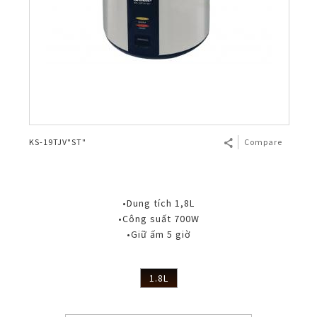
KS-19TJV"ST"
Compare
•Dung tích 1,8L
•Công suất 700W
•Giữ ấm 5 giờ
1.8L