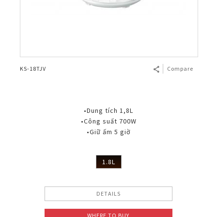
KS-18TJV
Compare
•Dung tích 1,8L
•Công suất 700W
•Giữ ấm 5 giờ
1.8L
DETAILS
WHERE TO BUY