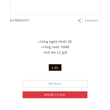
KS-NR181STV
Compare
•Công nghệ nhiệt 3D
•Công suất 700W
•Giữ ấm 12 giờ
1.8L
DETAILS
WHERE TO BUY