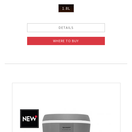
1.8L
DETAILS
WHERE TO BUY