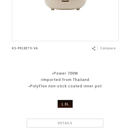
KS-PR18ETV-VA
Compare
•Power 700W
•Imported from Thailand
•PolyFlon non-stick coated inner pot
1.8L
DETAILS