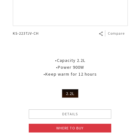
KS-223TJV-CH
Compare
•Capacity 2.2L
•Power 900W
•Keep warm for 12 hours
2.2L
DETAILS
WHERE TO BUY