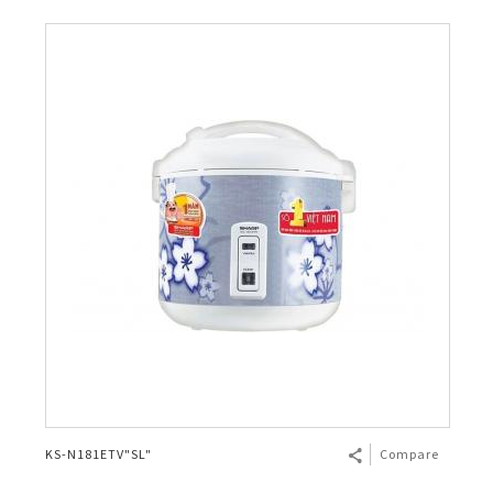
KS-N181ETV"SL"
Compare