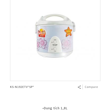
KS-N192ETV"SP"
Compare
•Dung tích 1,8L