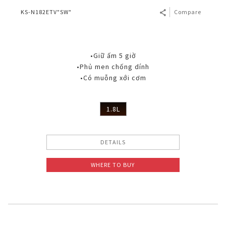
KS-N182ETV"SW"
Compare
•Giữ ấm 5 giờ
•Phủ men chống dính
•Có muỗng xới cơm
1.8L
DETAILS
WHERE TO BUY