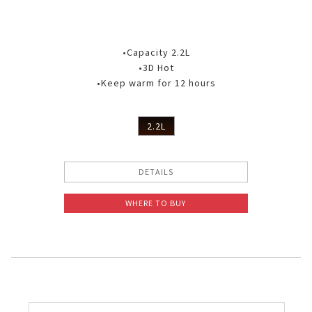
•Capacity 2.2L
•3D Hot
•Keep warm for 12 hours
2.2L
DETAILS
WHERE TO BUY