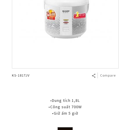
KS-181TJV
Compare
•Dung tích 1,8L
•Công suất 700W
•Giữ ấm 5 giờ