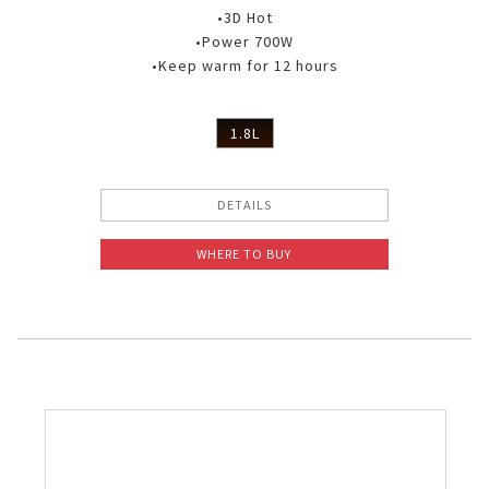
•3D Hot
•Power 700W
•Keep warm for 12 hours
1.8L
DETAILS
WHERE TO BUY