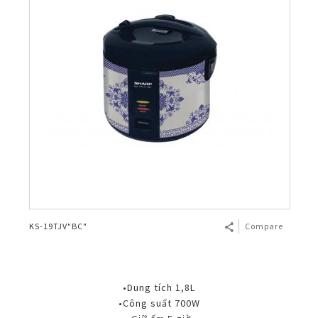
KS-19TJV"BC"
Compare
•Dung tích 1,8L
•Công suất 700W