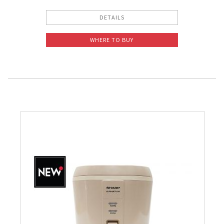
DETAILS
WHERE TO BUY