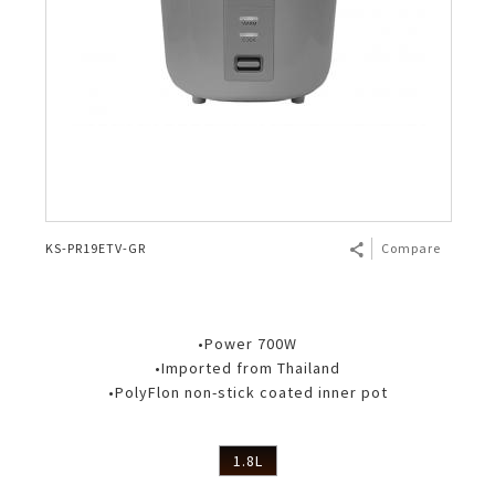
KS-PR19ETV-GR
Compare
•Power 700W
•Imported from Thailand
•PolyFlon non-stick coated inner pot
1.8L