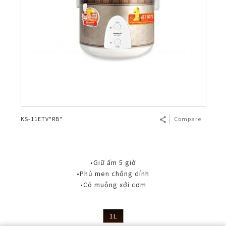
KS-11ETV"RB"
Compare
•Giữ ấm 5 giờ
•Phủ men chống dính
•Có muỗng xới cơm
1L