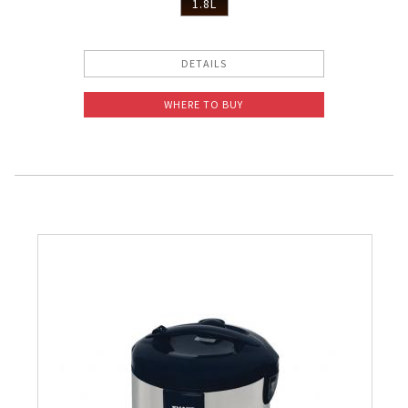
1.8L
DETAILS
WHERE TO BUY