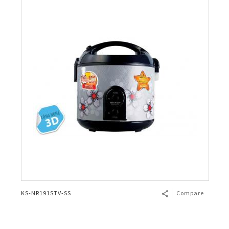
KS-NR191STV-SS
Compare