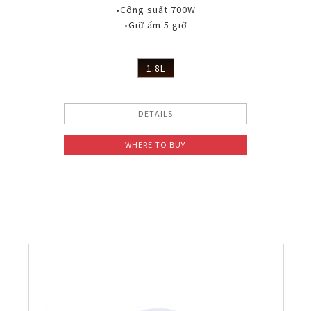
•Công suất 700W
•Giữ ấm 5 giờ
1.8L
DETAILS
WHERE TO BUY