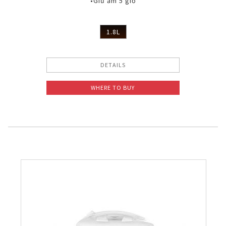
•Giữ ấm 5 giờ
1.8L
DETAILS
WHERE TO BUY