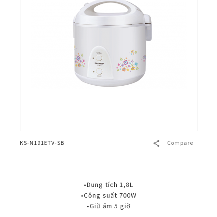
KS-N191ETV-SB
Compare
•Dung tích 1,8L
•Công suất 700W
•Giữ ấm 5 giờ