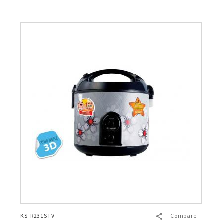
KS-R231STV
Compare