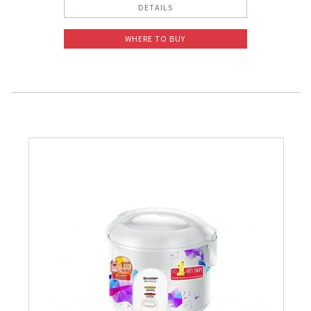
DETAILS
WHERE TO BUY