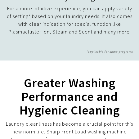
For a more intuitive experience, you can apply variety
of setting* based on your laundry needs. It also comes
with clear indication for special function like
Plasmacluster Ion, Steam and Scent and many more.
Greater Washing
Performance and
Hygienic Cleaning
Laundry cleanliness has become a crucial point for this
new norm life. Sharp Front Load washing machine