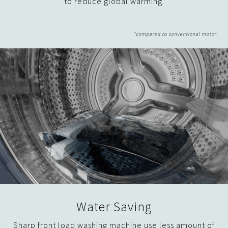
to reduce global warming.
Water Saving
Sharp front load washing machine use less amount of