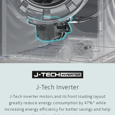
J-Tech Inverter
J-Tech inverter motors and its front loading layout
greatly reduce energy consumption by 47%* while
increasing energy efficiency for better savings and help