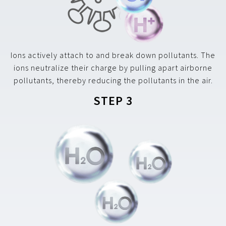
Ions actively attach to and break down pollutants. The
ions neutralize their charge by pulling apart airborne
pollutants, thereby reducing the pollutants in the air.
STEP 3