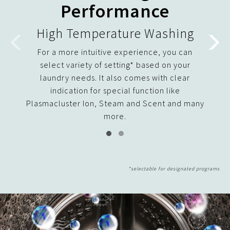
Performance
High Temperature Washing
For a more intuitive experience, you can
Uniqu
select variety of setting* based on your
flow 
laundry needs. It also comes with clear
its a
indication for special function like
and 
Plasmacluster Ion, Steam and Scent and many
more.