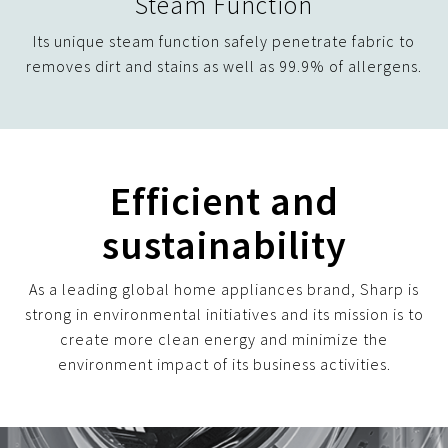
Steam Function
Its unique steam function safely penetrate fabric to
removes dirt and stains as well as 99.9% of allergens.
Efficient and
sustainability
As a leading global home appliances brand, Sharp is
strong in environmental initiatives and its mission is to
create more clean energy and minimize the
environment impact of its business activities.