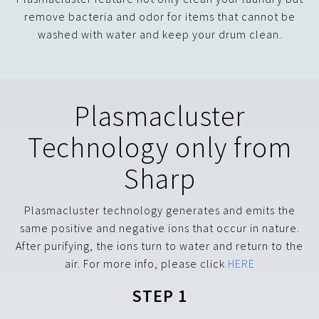
remove bacteria and odor for items that cannot be
washed with water and keep your drum clean.
Plasmacluster
Technology only from
Sharp
Plasmacluster technology generates and emits the
same positive and negative ions that occur in nature.
After purifying, the ions turn to water and return to the
air. For more info, please click
HERE
STEP 1