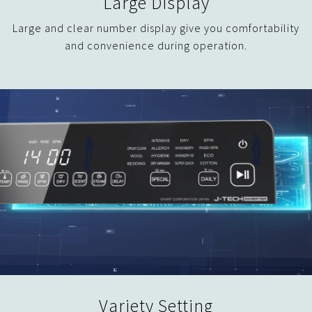
Large Display
Large and clear number display give you comfortability
and convenience during operation.
Variety Setting