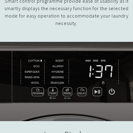
Smart control programme provide ease of usability as it
smartly displays the necessary function for the selected
mode for easy operation to accommodate your laundry
necessity.