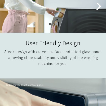
User Friendly Design
Sleek design with curved surface and tilted glass panel
allowing clear usability and visibility of the washing
machine for you.