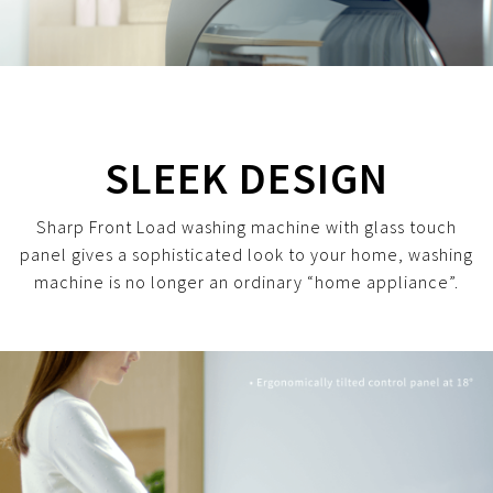
SLEEK DESIGN
Sharp Front Load washing machine with glass touch
panel gives a sophisticated look to your home, washing
machine is no longer an ordinary “home appliance”.