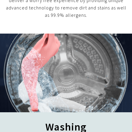
deliver a worry free experience by providing unique
advanced technology to remove dirt and stains as well
as 99.9% allergens.
Washing