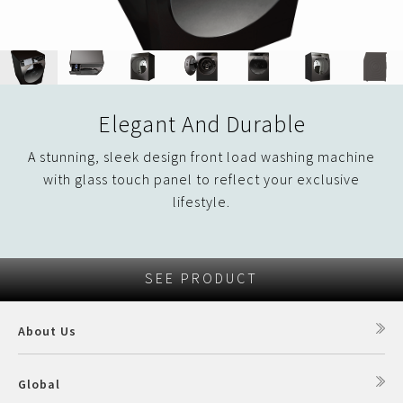
Elegant And Durable
A stunning, sleek design front load washing machine
with glass touch panel to reflect your exclusive
lifestyle.
SEE PRODUCT
About Us
Global