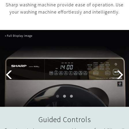
Sharp washing machine provide ease of operation. Use
your washing machine effortlessly and intelligently.
Guided Controls