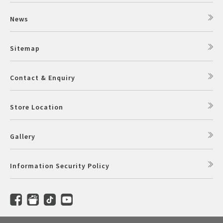
News
Sitemap
Contact & Enquiry
Store Location
Gallery
Information Security Policy