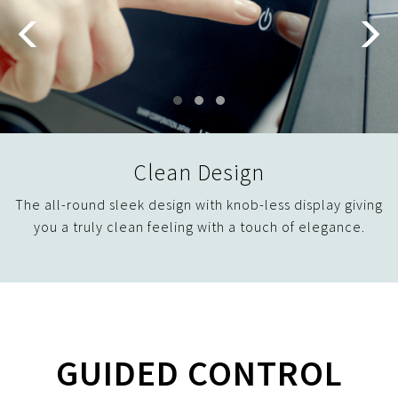
Clean Design
The all-round sleek design with knob-less display giving
you a truly clean feeling with a touch of elegance.
GUIDED CONTROL