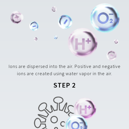
Ions are dispersed into the air. Positive and negative
ions are created using water vapor in the air.
STEP 2