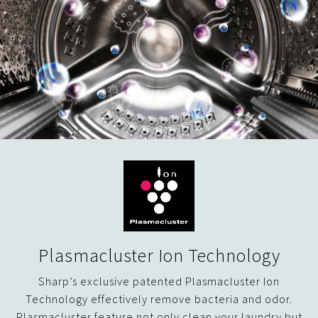
Plasmacluster Ion Technology
Sharp’s exclusive patented Plasmacluster Ion
Technology effectively remove bacteria and odor.
Plasmacluster feature not only clean your laundry but