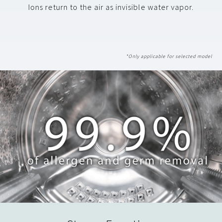
Ions return to the air as invisible water vapor.