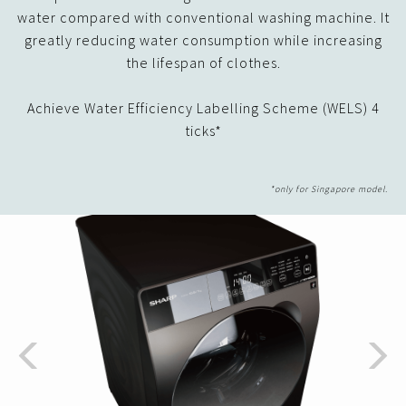
water compared with conventional washing machine. It
greatly reducing water consumption while increasing
the lifespan of clothes.
Achieve Water Efficiency Labelling Scheme (WELS) 4
ticks*