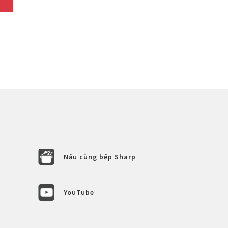
Nấu cùng bếp Sharp
YouTube