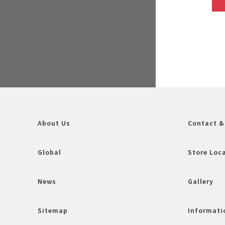
About Us
Contact &
Global
Store Loc
News
Gallery
Sitemap
Informatio