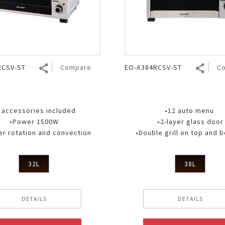
Nhật Bản
r
RCSV-ST
Compare
EO-A384RCSV-ST
C
 accessories included
•12 auto menu
•Power 1500W
•2-layer glass door
r rotation and convection
•Double grill on top and 
32L
38L
DETAILS
DETAILS