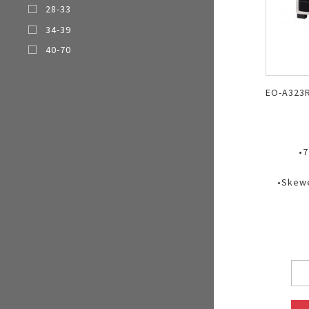
28-33
Multi-function cooke
34-39
Airfryer
40-70
EO-A323
•7
•Skewe