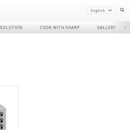
English
 SOLUTION
COOK WITH SHARP
GALLERY
r
Sharp
arp