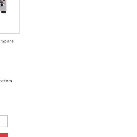
ompare
bottom