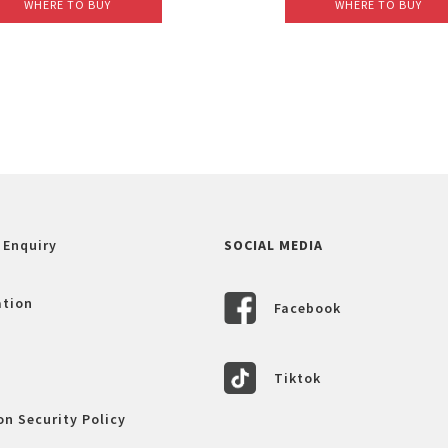
WHERE TO BUY
WHERE TO BUY
 Enquiry
SOCIAL MEDIA
ation
Facebook
Tiktok
n Security Policy