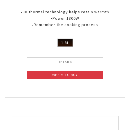
•3D thermal technology helps retain warmth
•Power 1300W
•Remember the cooking process
1.8L
DETAILS
WHERE TO BUY