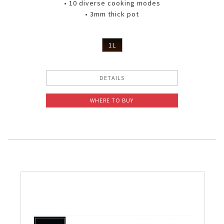
• 10 diverse cooking modes
• 3mm thick pot
1L
DETAILS
WHERE TO BUY