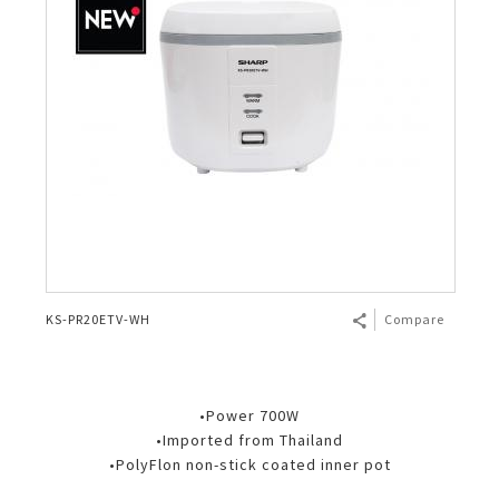
KS-PR20ETV-WH
Compare
•Power 700W
•Imported from Thailand
•PolyFlon non-stick coated inner pot