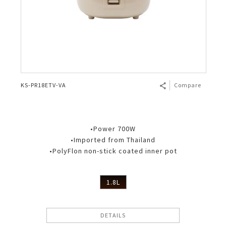
KS-PR18ETV-VA
Compare
•Power 700W
•Imported from Thailand
•PolyFlon non-stick coated inner pot
1.8L
DETAILS