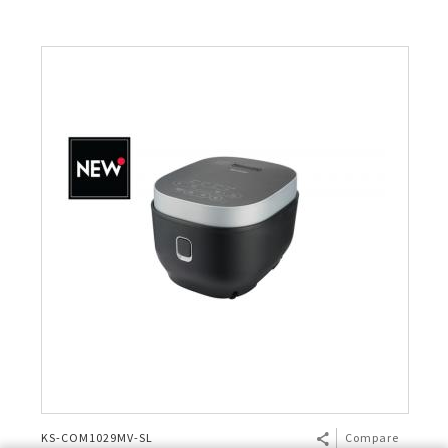
KS-COM1029MV-SL
Compare