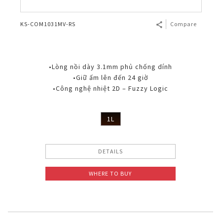
KS-COM1031MV-RS
Compare
•Lòng nồi dày 3.1mm phủ chống dính
•Giữ ấm lên đến 24 giờ
•Công nghệ nhiệt 2D – Fuzzy Logic
1L
DETAILS
WHERE TO BUY