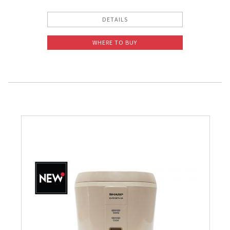
DETAILS
WHERE TO BUY