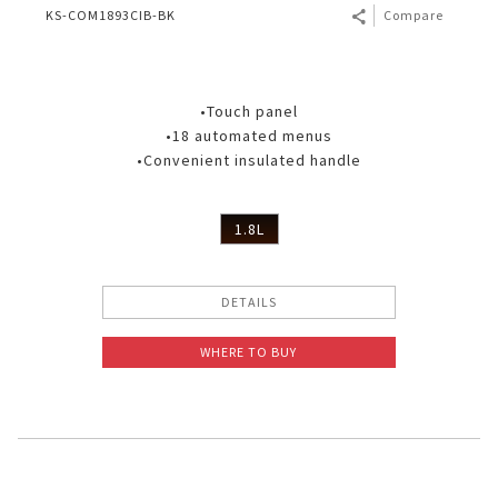
KS-COM1893CIB-BK
Compare
•Touch panel
•18 automated menus
•Convenient insulated handle
1.8L
DETAILS
WHERE TO BUY