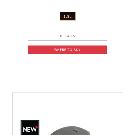
1.8L
DETAILS
WHERE TO BUY