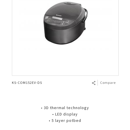
KS-COM152EV-DS
Compare
• 3D thermal technology
• LED display
• 5 layer potbed