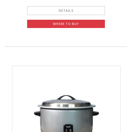
DETAILS
WHERE TO BUY