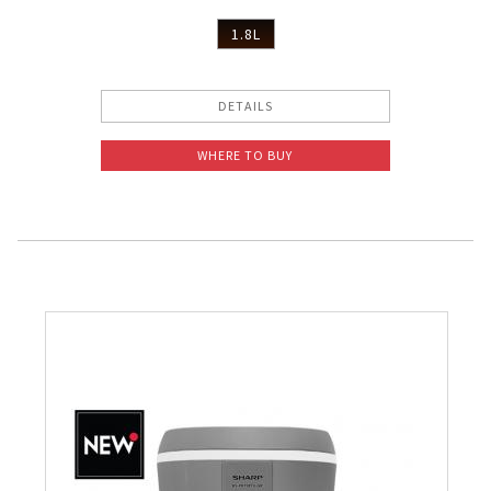
1.8L
DETAILS
WHERE TO BUY