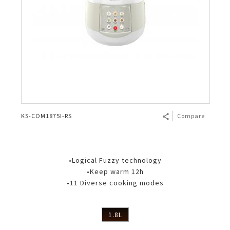
KS-COM1875I-RS
Compare
•Logical Fuzzy technology
•Keep warm 12h
•11 Diverse cooking modes
1.8L