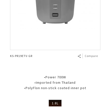
KS-PR19ETV-GR
Compare
•Power 700W
•Imported from Thailand
•PolyFlon non-stick coated inner pot
1.8L