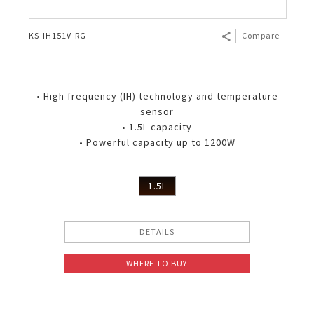
KS-IH151V-RG
Compare
• High frequency (IH) technology and temperature
sensor
• 1.5L capacity
• Powerful capacity up to 1200W
1.5L
DETAILS
WHERE TO BUY