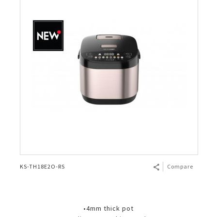
KS-TH18E2O-RS
Compare
•4mm thick pot