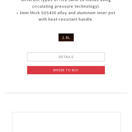
circulating pressure technology).
• 3mm thick SUS430 alloy and aluminum inner pot
with heat-resistant handle.
1.8L
DETAILS
WHERE TO BUY