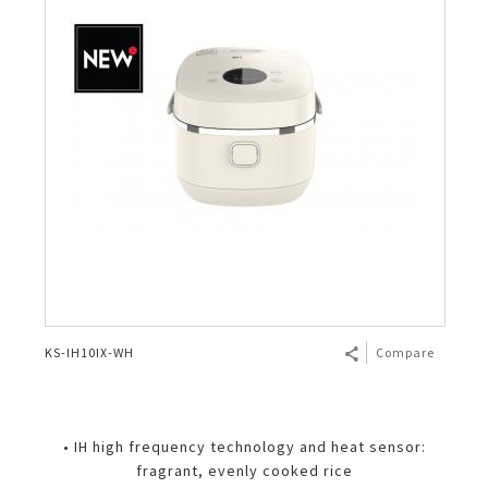
KS-IH10IX-WH
Compare
• IH high frequency technology and heat sensor:
fragrant, evenly cooked rice