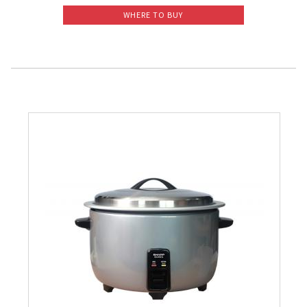
WHERE TO BUY