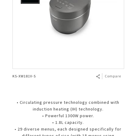
KS-XW181V-S
Compare
• Circulating pressure technology combined with
induction heating (IH) technology.
• Powerful 1300W power.
• 1.8L capacity.
• 29 diverse menus, each designed specifically for
different types of rice (with 18 menus using