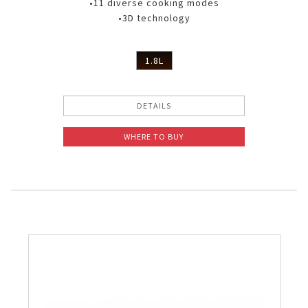
•11 diverse cooking modes
•3D technology
1.8L
DETAILS
WHERE TO BUY