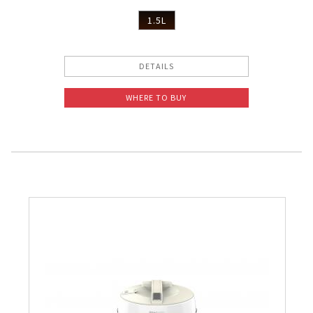
1.5L
DETAILS
WHERE TO BUY