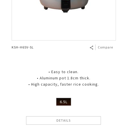
KSH-H65V-SL
Compare
• Easy to clean.
• Aluminum pot 1.8cm thick.
• High capacity, faster rice cooking.
6.5L
DETAILS