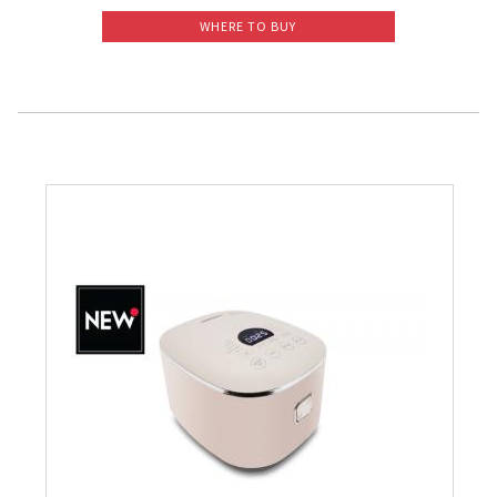
WHERE TO BUY