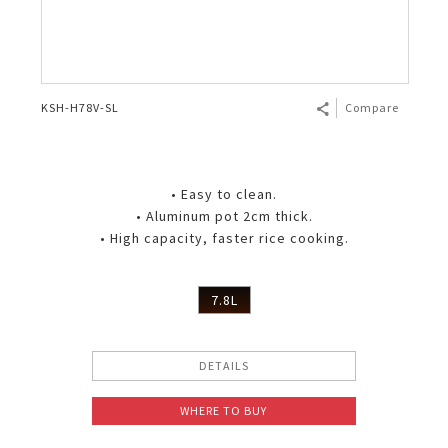
KSH-H78V-SL
Compare
• Easy to clean.
• Aluminum pot 2cm thick.
• High capacity, faster rice cooking.
7.8L
DETAILS
WHERE TO BUY