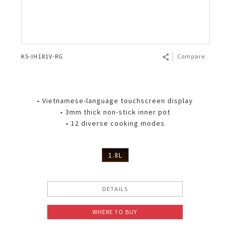
KS-IH181V-RG
Compare
• Vietnamese-language touchscreen display
• 3mm thick non-stick inner pot
• 12 diverse cooking modes
1.8L
DETAILS
WHERE TO BUY