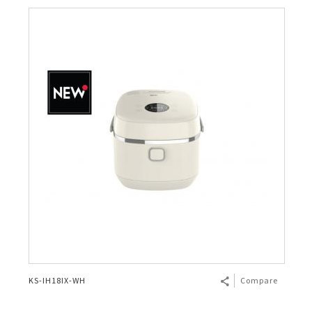
KS-IH18IX-WH
Compare