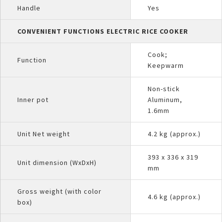
Handle
Yes
CONVENIENT FUNCTIONS ELECTRIC RICE COOKER
Cook;
Function
Keepwarm
Non-stick
Inner pot
Aluminum,
1.6mm
Unit Net weight
4.2 kg (approx.)
393 x 336 x 319
Unit dimension (WxDxH)
mm
Gross weight (with color
4.6 kg (approx.)
box)