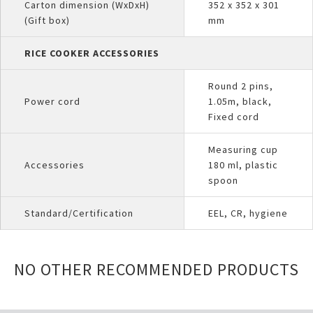
Carton dimension (WxDxH)
352 x 352 x 301
(Gift box)
mm
RICE COOKER ACCESSORIES
Round 2 pins,
Power cord
1.05m, black,
Fixed cord
Measuring cup
Accessories
180 ml, plastic
spoon
Standard/Certification
EEL, CR, hygiene
NO OTHER RECOMMENDED PRODUCTS