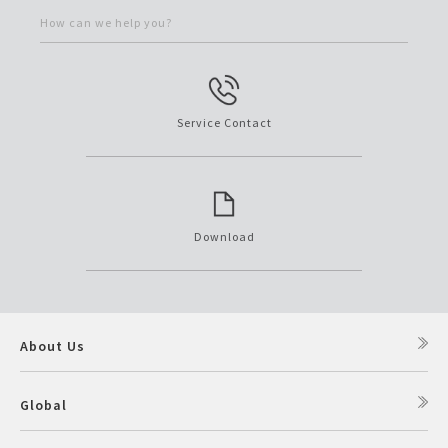
How can we help you?
Service Contact
Download
About Us
Global