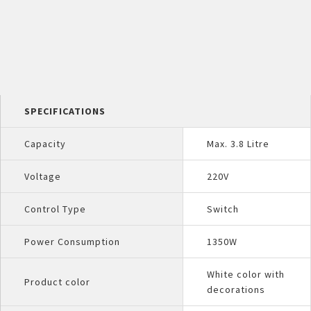
SPECIFICATIONS
Capacity
Max. 3.8 Litre
Voltage
220V
Control Type
Switch
Power Consumption
1350W
White color with
Product color
decorations