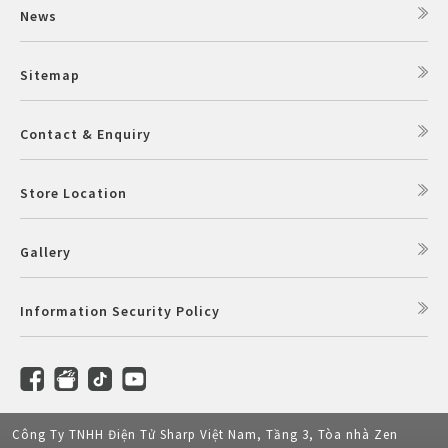
News
Sitemap
Contact & Enquiry
Store Location
Gallery
Information Security Policy
Công Ty TNHH Điện Tử Sharp Việt Nam, Tầng 3, Tòa nhà Zen