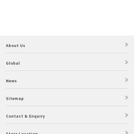
About Us
Global
News
Sitemap
Contact & Enquiry
Store Location