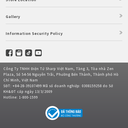
Gallery
Information Security Policy
Công Ty TNHH Điện Tử Sharp Việt Nam, Tầng 3, Tòa nhà Zen
Plaza, Số 54-56 Nguyễn Trãi, Phường Bến Thành, Thành phố Hồ
Chí Minh, Việt Nam
SĐT: +84-28-39107499 Mã số doanh nghiệp: 0308159258 do Sở
KH&ĐT cấp ngày 13/3/2009
Hotline: 1-800-1599