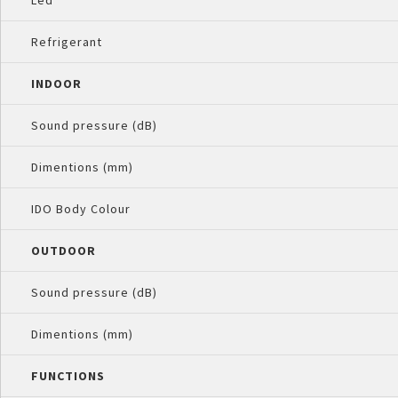
Led
Refrigerant
INDOOR
Sound pressure (dB)
Dimentions (mm)
IDO Body Colour
OUTDOOR
Sound pressure (dB)
Dimentions (mm)
FUNCTIONS