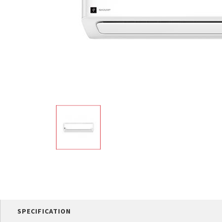
Multi-function cooke
Airfryer
SPECIFICATION