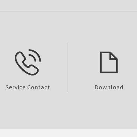
Service Contact
Download