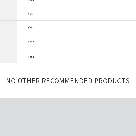
Yes
Yes
Yes
Yes
NO OTHER RECOMMENDED PRODUCTS