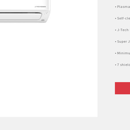
Nhật Bản
r
• Plasma
• Self-c
• J-Tech
• Super 
• Minim
• 7 shie