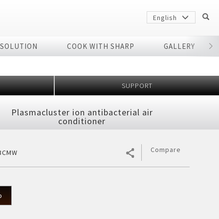
English
 SOLUTION
COOK WITH SHARP
GALLERY
r
SUPPORT
Plasmacluster ion antibacterial air
conditioner
Compare
13CMW
Sharp
arp
p