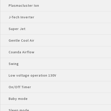
Plasmacluster Ion
J-Tech Inverter
Super Jet
Gentle Cool Air
Coanda Airflow
Swing
Low voltage operation 130V
On/Off Timer
Baby mode
Sleep mode