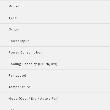
Model
Type
Origin
Power Input
Power Consumption
Cooling Capacity (BTU/h, kW)
Fan speed
Temperature
Mode (Cool / Dry / Auto / Fan)