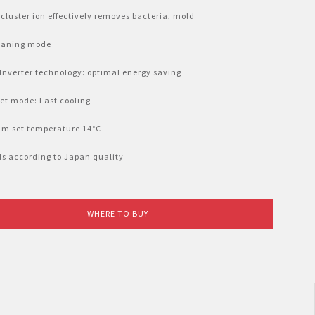
cluster ion effectively removes bacteria, mold
leaning mode
 Inverter technology: optimal energy saving
Jet mode: Fast cooling
um set temperature 14°C
lds according to Japan quality
WHERE TO BUY