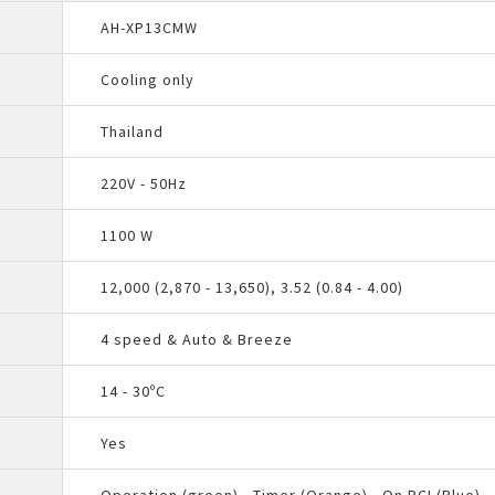
AH-XP13CMW
Cooling only
Thailand
220V - 50Hz
1100 W
12,000 (2,870 - 13,650), 3.52 (0.84 - 4.00)
4 speed & Auto & Breeze
14 - 30ºC
Yes