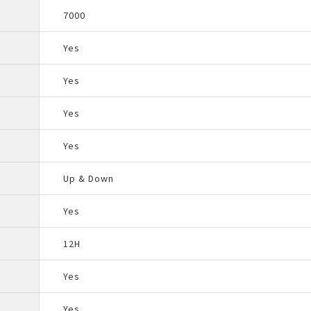
7000
Yes
Yes
Yes
Yes
Up & Down
Yes
12H
Yes
Yes