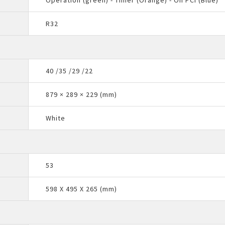
Operation (green) - Timer (Orange) - On PCI (Blue)
R32
40 /35 /29 /22
879 × 289 × 229 (mm)
White
53
598 X 495 X 265 (mm)