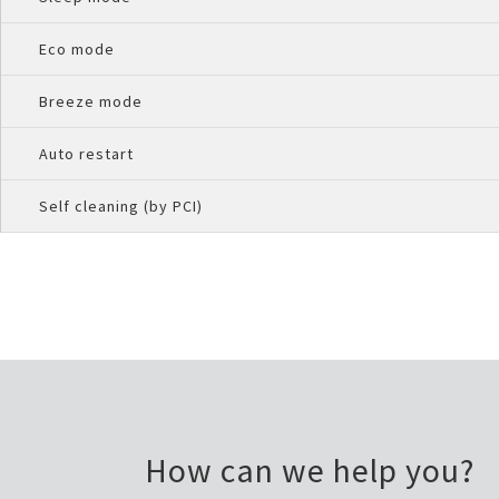
Eco mode
Breeze mode
Auto restart
Self cleaning (by PCI)
How can we help you?