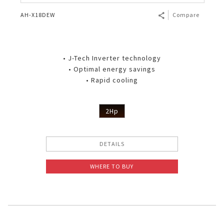
AH-X18DEW
Compare
• J-Tech Inverter technology
• Optimal energy savings
• Rapid cooling
2Hp
DETAILS
WHERE TO BUY