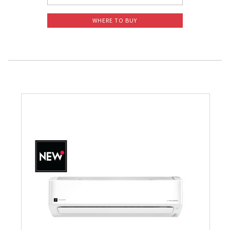
WHERE TO BUY