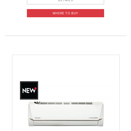
WHERE TO BUY