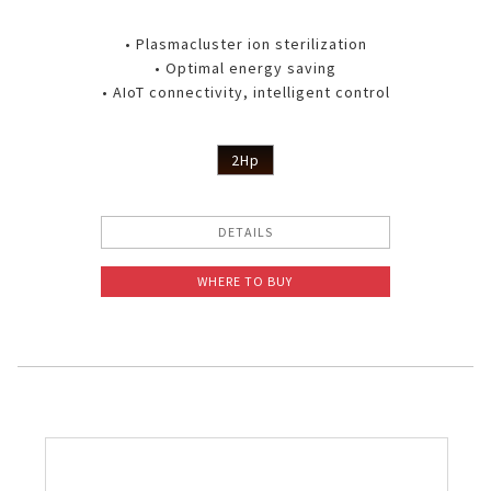
• Plasmacluster ion sterilization
• Optimal energy saving
• AIoT connectivity, intelligent control
2Hp
DETAILS
WHERE TO BUY