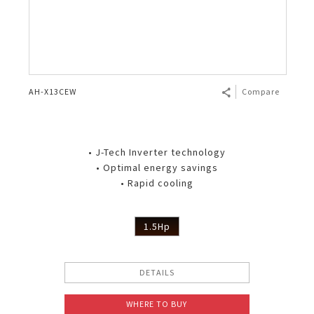
AH-X13CEW
Compare
• J-Tech Inverter technology
• Optimal energy savings
• Rapid cooling
1.5Hp
DETAILS
WHERE TO BUY