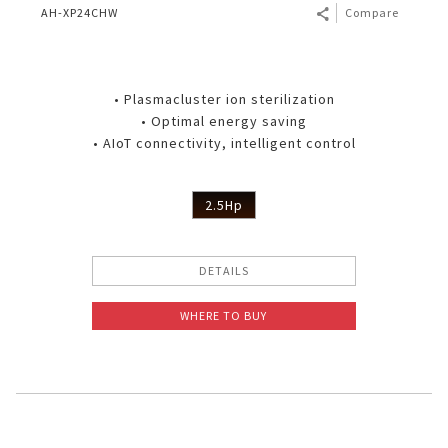
AH-XP24CHW
Compare
• Plasmacluster ion sterilization
• Optimal energy saving
• AIoT connectivity, intelligent control
2.5Hp
DETAILS
WHERE TO BUY