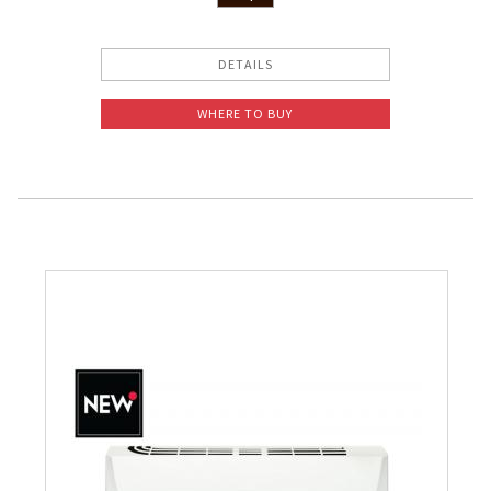
DETAILS
WHERE TO BUY