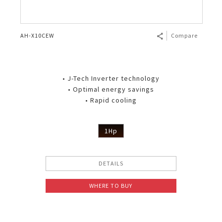
AH-X10CEW
Compare
• J-Tech Inverter technology
• Optimal energy savings
• Rapid cooling
1Hp
DETAILS
WHERE TO BUY