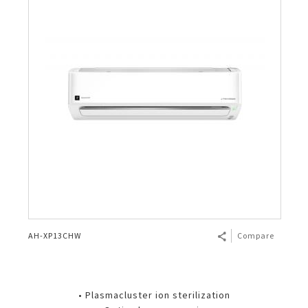
AH-XP13CHW
Compare
• Plasmacluster ion sterilization