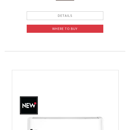
DETAILS
WHERE TO BUY