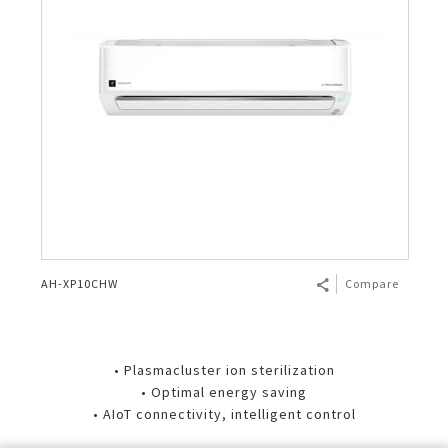
AH-XP10CHW
Compare
• Plasmacluster ion sterilization
• Optimal energy saving
• AIoT connectivity, intelligent control