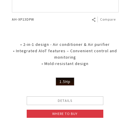
AH-XP13DPW
Compare
• 2-in-1 design - Air conditioner & Air purifier
• Integrated AIoT features – Convenient control and
monitoring
• Mold-resistant design
1.5Hp
DETAILS
WHERE TO BUY