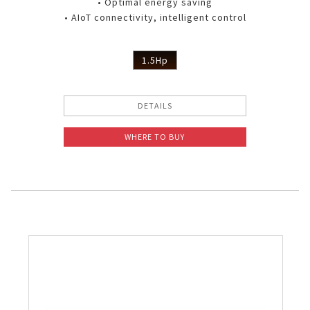
• Optimal energy saving
• AIoT connectivity, intelligent control
1.5Hp
DETAILS
WHERE TO BUY