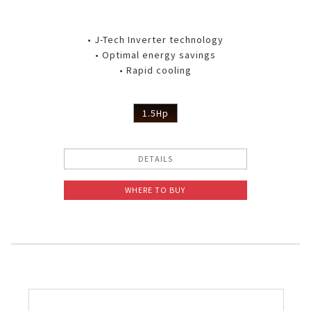
• J-Tech Inverter technology
• Optimal energy savings
• Rapid cooling
1.5Hp
DETAILS
WHERE TO BUY