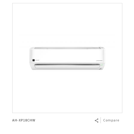
AH-XP18CHW
Compare