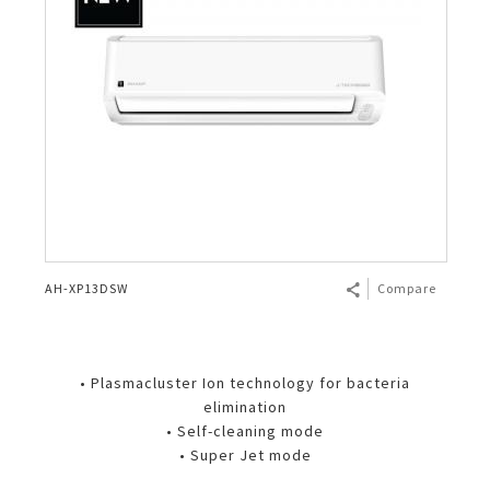
AH-XP13DSW
Compare
• Plasmacluster Ion technology for bacteria
elimination
• Self-cleaning mode
• Super Jet mode