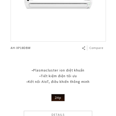
AH-XP18DBW
Compare
•Plasmacluster ion diệt khuẩn
•Tiết kiệm điện tối ưu
•Kết nối AIoT, điều khiển thông minh
2Hp
DETAILS