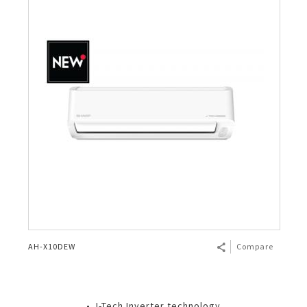
AH-X10DEW
Compare
• J-Tech Inverter technology