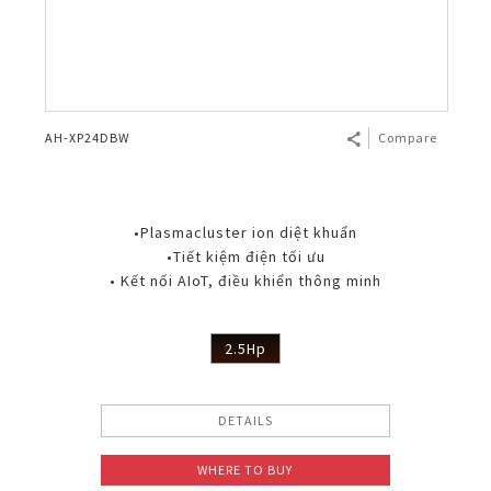
AH-XP24DBW
Compare
•Plasmacluster ion diệt khuẩn
•Tiết kiệm điện tối ưu
• Kết nối AIoT, điều khiển thông minh
2.5Hp
DETAILS
WHERE TO BUY