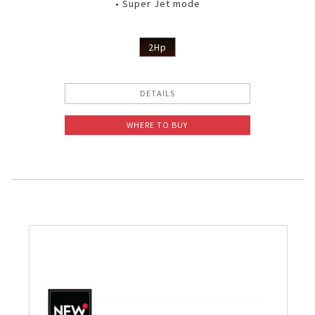
• Super Jet mode
2Hp
DETAILS
WHERE TO BUY