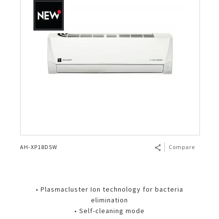
AH-XP18DSW
Compare
• Plasmacluster Ion technology for bacteria
elimination
• Self-cleaning mode