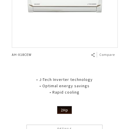
AH-X18CEW
Compare
• J-Tech Inverter technology
• Optimal energy savings
• Rapid cooling
2Hp
DETAILS