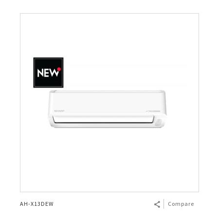
AH-X13DEW
Compare