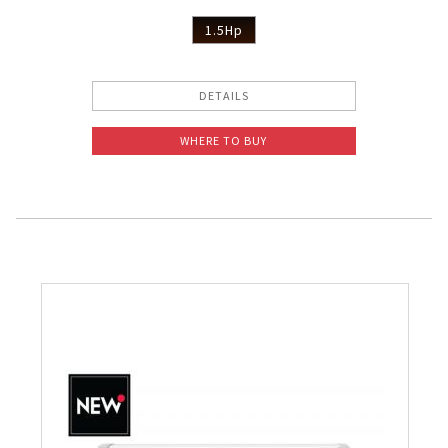
1.5Hp
DETAILS
WHERE TO BUY