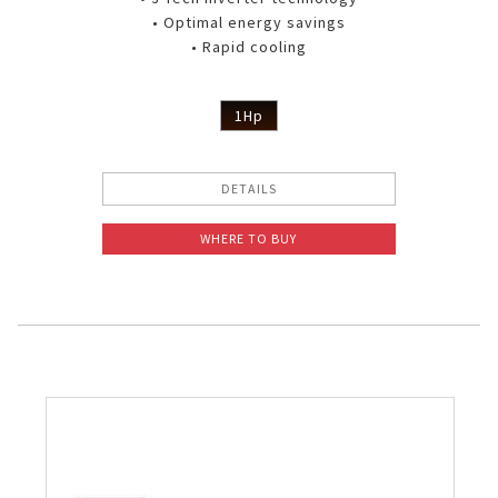
• Optimal energy savings
• Rapid cooling
1Hp
DETAILS
WHERE TO BUY