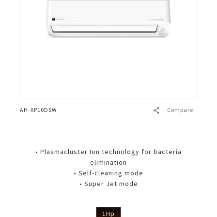
AH-XP10DSW
Compare
• Plasmacluster Ion technology for bacteria
elimination
• Self-cleaning mode
• Super Jet mode
1Hp