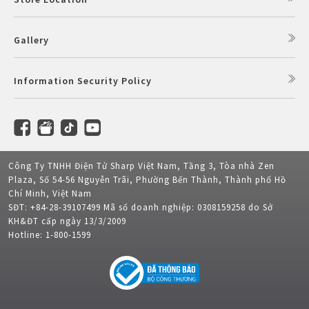
Gallery
Information Security Policy
Công Ty TNHH Điện Tử Sharp Việt Nam, Tầng 3, Tòa nhà Zen
Plaza, Số 54-56 Nguyễn Trãi, Phường Bến Thành, Thành phố Hồ
Chí Minh, Việt Nam
SĐT: +84-28-39107499 Mã số doanh nghiệp: 0308159258 do Sở
KH&ĐT cấp ngày 13/3/2009
Hotline: 1-800-1599