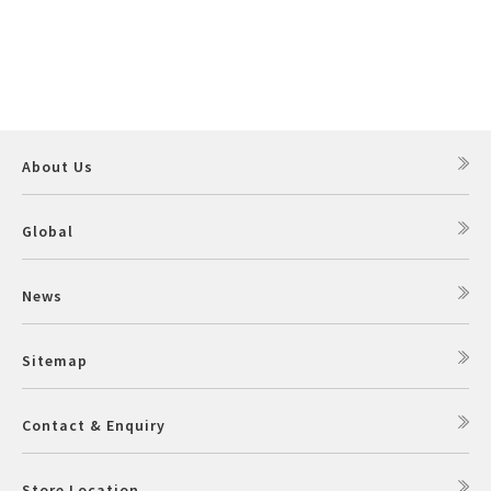
About Us
Global
News
Sitemap
Contact & Enquiry
Store Location