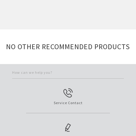
NO OTHER RECOMMENDED PRODUCTS
How can we help you?
Service Contact