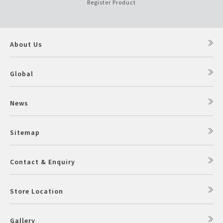
Register Product
About Us
Global
News
Sitemap
Contact & Enquiry
Store Location
Gallery