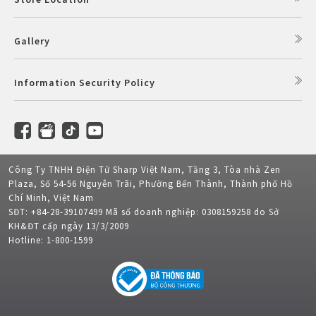
Gallery
Information Security Policy
Công Ty TNHH Điện Tử Sharp Việt Nam, Tầng 3, Tòa nhà Zen
Plaza, Số 54-56 Nguyễn Trãi, Phường Bến Thành, Thành phố Hồ
Chí Minh, Việt Nam
SĐT: +84-28-39107499 Mã số doanh nghiệp: 0308159258 do Sở
KH&ĐT cấp ngày 13/3/2009
Hotline: 1-800-1599