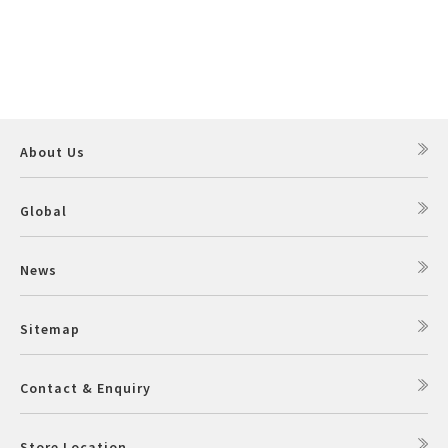
About Us
Global
News
Sitemap
Contact & Enquiry
Store Location