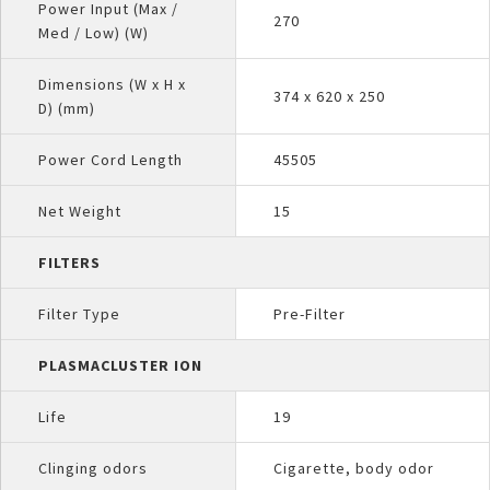
Power Input (Max /
270
Med / Low) (W)
Dimensions (W x H x
374 x 620 x 250
D) (mm)
Power Cord Length
45505
Net Weight
15
FILTERS
Filter Type
Pre-Filter
PLASMACLUSTER ION
Life
19
Clinging odors
Cigarette, body odor