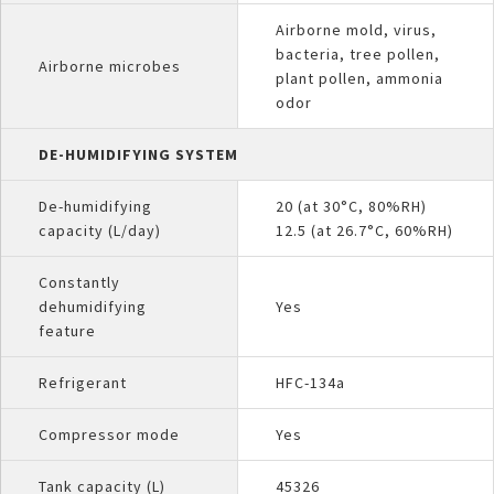
Airborne mold, virus,
bacteria, tree pollen,
Airborne microbes
plant pollen, ammonia
odor
DE-HUMIDIFYING SYSTEM
De-humidifying
20 (at 30°C, 80%RH)
capacity (L/day)
12.5 (at 26.7°C, 60%RH)
Constantly
dehumidifying
Yes
feature
Refrigerant
HFC-134a
Compressor mode
Yes
Tank capacity (L)
45326