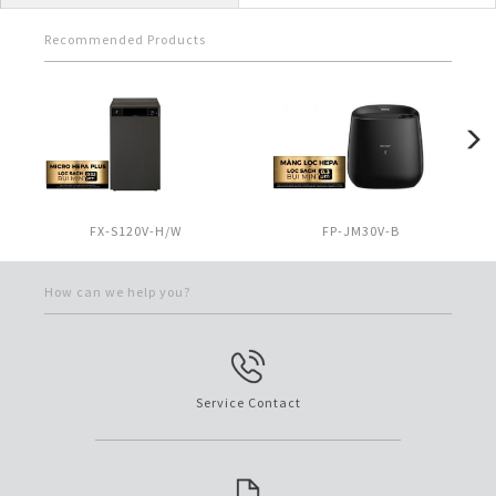
Recommended Products
FX-S120V-H/W
FP-JM30V-B
How can we help you?
Service Contact