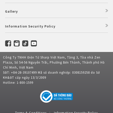
Gallery
Information Security Policy
Công Ty TNHH Điện Tử Sharp Việt Nam, Tầng 3, Tòa nhà Zen
Plaza, Số 54-56 Nguyễn Trãi, Phường Bến Thành, Thành phố Hồ
Chí Minh, Việt Nam
SĐT: +84-28-39107499 Mã số doanh nghiệp: 0308159258 do Sở
KH&ĐT cấp ngày 13/3/2009
Hotline: 1-800-1599
Terms & Conditions
Information Security Policy