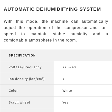
AUTOMATIC DEHUMIDIFYING SYSTEM
With this mode, the machine can automatically
adjust the operation of the compressor and fan-
speed to maintain stable humidity and a
comfortable atmosphere in the room.
SPECIFICATION
Voltage/Frequency
220-240
Ion density (ion/cm³)
7
Color
White
Scroll wheel
Yes