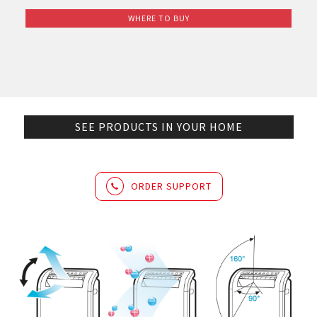
WHERE TO BUY
SEE PRODUCTS IN YOUR HOME
ORDER SUPPORT