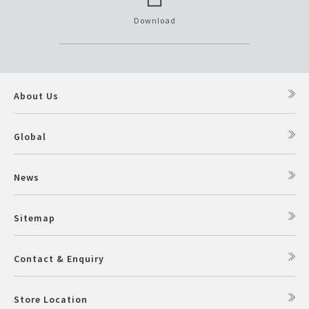
Download
About Us
Global
News
Sitemap
Contact & Enquiry
Store Location