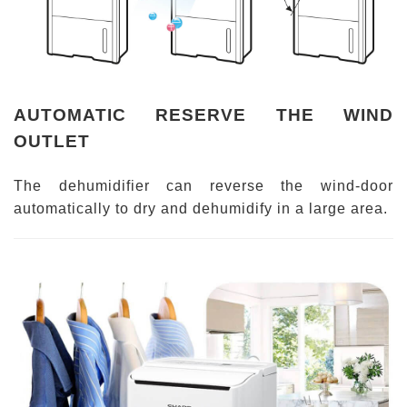
AUTOMATIC RESERVE THE WIND
OUTLET
The dehumidifier can reverse the wind-door
automatically to dry and dehumidify in a large area.