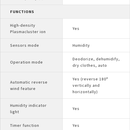
FUNCTIONS
High-density
Yes
Plasmacluster ion
Sensors mode
Humidity
Deodorize, dehumidify,
Operation mode
dry clothes, auto
Yes (reverse 180°
Automatic reverse
vertically and
wind feature
horizontally)
Humidity indicator
Yes
light
Timer function
Yes