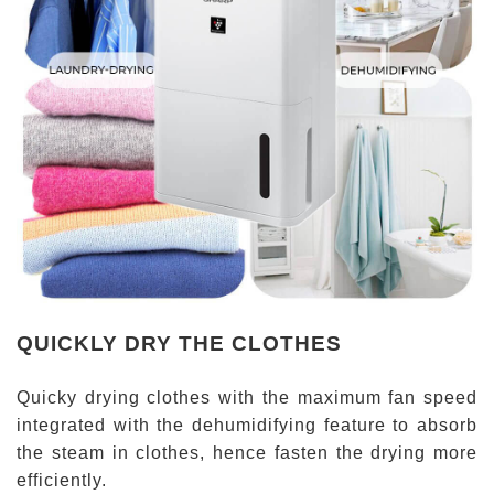
QUICKLY DRY THE CLOTHES
Quicky drying clothes with the maximum fan speed
integrated with the dehumidifying feature to absorb
the steam in clothes, hence fasten the drying more
efficiently.