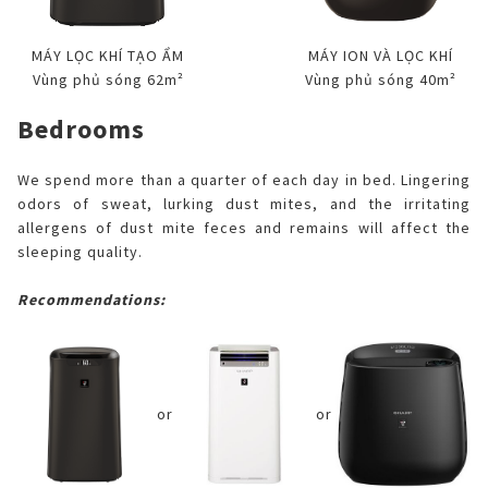
MÁY LỌC KHÍ TẠO ẨM
MÁY ION VÀ LỌC KHÍ
Vùng phủ sóng 62m²
Vùng phủ sóng 40m²
Bedrooms
We spend more than a quarter of each day in bed. Lingering
odors of sweat, lurking dust mites, and the irritating
allergens of dust mite feces and remains will affect the
sleeping quality.
Recommendations:
or
or