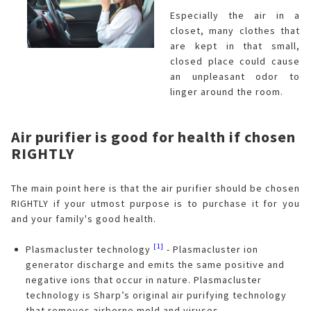
Especially the air in a
closet, many clothes that
are kept in that small,
closed place could cause
an unpleasant odor to
linger around the room.
Air purifier is good for health if chosen
RIGHTLY
The main point here is that the air purifier should be chosen
RIGHTLY if your utmost purpose is to purchase it for you
and your family's good health.
[1]
Plasmacluster technology
- Plasmacluster ion
generator discharge and emits the same positive and
negative ions that occur in nature. Plasmacluster
technology is Sharp’s original air purifying technology
that removes airborne mold and viruses.