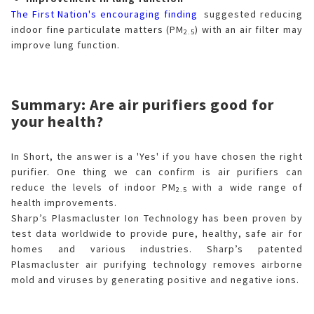
The First Nation's encouraging finding
suggested reducing
indoor fine particulate matters (PM
) with an air filter may
2.5
improve lung function.
Summary: Are air purifiers good for
your health?
In Short, the answer is a 'Yes' if you have chosen the right
purifier. One thing we can confirm is air purifiers can
reduce the levels of indoor PM
with a wide range of
2.5
health improvements.
Sharp’s Plasmacluster Ion Technology has been proven by
test data worldwide to provide pure, healthy, safe air for
homes and various industries. Sharp’s patented
Plasmacluster air purifying technology removes airborne
mold and viruses by generating positive and negative ions.