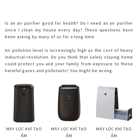
ELECTRONIC WARRANTY
Consumables
Business Fact Book - AIoT World
Dynabook Laptop
Basic
Electronic (RICE COOKER)
Series A
Jarpot
Humidifying Air Purifier
What is Purefit Premium?
MY ACCOUNT
Is an air purifier good for health? Do I need an air purifier
Case Study
Commercial Microwave
Removable inner lid
Series B
Electric pump
Other
since I clean my house every day? These questions have
Air Purifier
Plasmacluster Car Ion Generator
been asking by many of us for a long time.
Login
LANGUAGE
Enquiry - Contact Us
Flatbed
Removable lid
Hand pump
Kettle
Technology
Car Air Purifier / Ion Generator
Air pollution level is increasingly high as the cost of heavy
Vietnamese
Register
industrial revolution. Do you think that solely staying home
Tờ rơi/brochure sản phẩm
Industry
Blender
HEALSIO – Deliciously Healthy.
Nấu cùng bếp Sharp
Air Purifier Accessories
could protect you and your family from exposure to these
English
harmful gases and pollutants? You might be wrong.
Pressure
Orange juicer
MAIDAKI – Nghệ Thuật Nấu Cơm Nhật Bản
Nấu cùng bếp Sharp
Multi-function cooker
Airfryer
MÁY LỌC KHÍ TẠO
MÁY LỌC KHÍ TẠO
MÁY LỌC KHÍ TẠO
ẨM
ẨM
ẨM