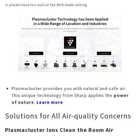
is placed close to a wall at the MED mode setting.
Plasmacluster provides you with natural and safe air.
This unique technology from Sharp applies the
power
of nature
.
Learn more
Solutions for All Air-quality Concerns
Plasmacluster Ions Clean the Room Air