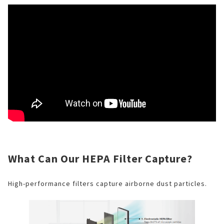
What Can Our HEPA Filter Capture?
High-performance filters capture airborne dust particles.