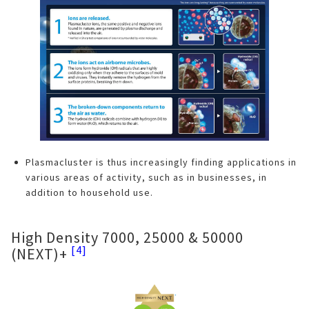
Plasmacluster is thus increasingly finding applications in
various areas of activity, such as in businesses, in
addition to household use.
High Density 7000, 25000 & 50000
[4]
(NEXT)+