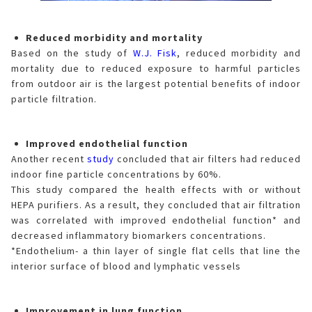
Reduced morbidity and mortality
Based on the study of
W.J. Fisk
, reduced morbidity and
mortality due to reduced exposure to harmful particles
from outdoor air is the largest potential benefits of indoor
particle filtration.
Improved endothelial function
Another recent
study
concluded that air filters had reduced
indoor fine particle concentrations by 60%.
This study compared the health effects with or without
HEPA purifiers. As a result, they concluded that air filtration
was correlated with improved endothelial function* and
decreased inflammatory biomarkers concentrations.
*Endothelium- a thin layer of single flat cells that line the
interior surface of blood and lymphatic vessels
Improvement in lung function