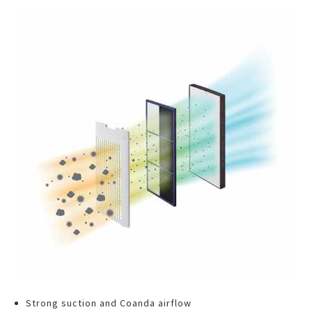
Strong suction and Coanda airflow