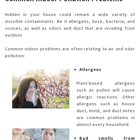
Hidden in your house could remain a wide variety of
invisible contaminants. Be it allergens, haze, bacteria, and
viruses, as well as odors and dust that are invading from
outdoor.
Common indoor problems are often relating to air and odor
pollution:
Allergens
Plant-based allergens
such as pollen will cause
allergic reactions. Other
allergens such as house
dust, mold, and dust mites
are common problems in
almost every household.
Bad smells from