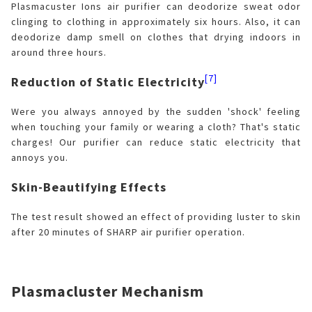
Plasmacuster Ions air purifier can deodorize sweat odor
clinging to clothing in approximately six hours. Also, it can
deodorize damp smell on clothes that drying indoors in
around three hours.
[7]
Reduction of Static Electricity
Were you always annoyed by the sudden 'shock' feeling
when touching your family or wearing a cloth? That's static
charges! Our purifier can reduce static electricity that
annoys you.
Skin-Beautifying Effects
The test result showed an effect of providing luster to skin
after 20 minutes of SHARP air purifier operation.
Plasmacluster Mechanism