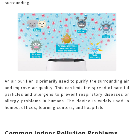
surrounding.
An air purifier is primarily used to purify the surrounding air
and improve air quality. This can limit the spread of harmful
particles and allergens to prevent respiratory diseases or
allergy problems in humans. The device is widely used in
homes, offices, learning centers, and hospitals.
Common Indoor Pollution Problems