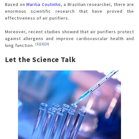
Based on
Marilia Coutinho
, a Brazilian researcher, there are
enormous scientific research that have proved the
effectiveness of air purifiers.
Moreover, recent studies showed that air purifiers protect
against allergens and improve cardiovascular health and
[
1
][
2
][
3
]
lung function.
Let the Science Talk