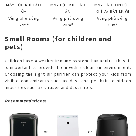
MÁY LỌC KHÍ TẠO
MÁY LỌC KHÍ TẠO
MÁY TẠO ION LỌC
ẨM
ẨM
KHÍ VÀ BẮT MUỖI
Vùng phủ sóng
Vùng phủ sóng
Vùng phủ sóng
62m²
28m²
23m²
Small Rooms (for children and
pets)
Children have a weaker immune system than adults. Thus, it
is important to provide them with a clean air environment.
Choosing the right air purifier can protect your kids from
visible contaminants such as dust and pet hair to hidden
impurities such as viruses and dust mites.
Recommendations:
or
or