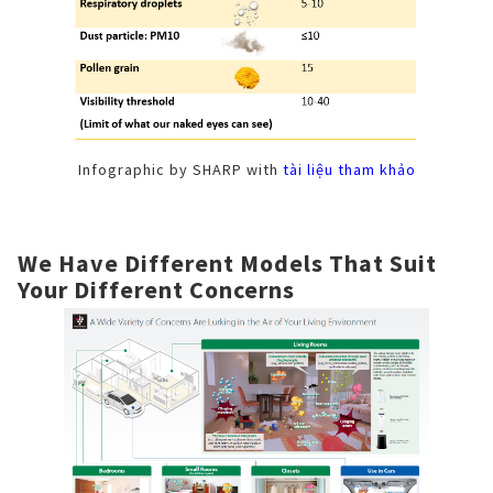
Infographic by SHARP with
tài liệu tham khảo
We Have Different Models That Suit
Your Different Concerns