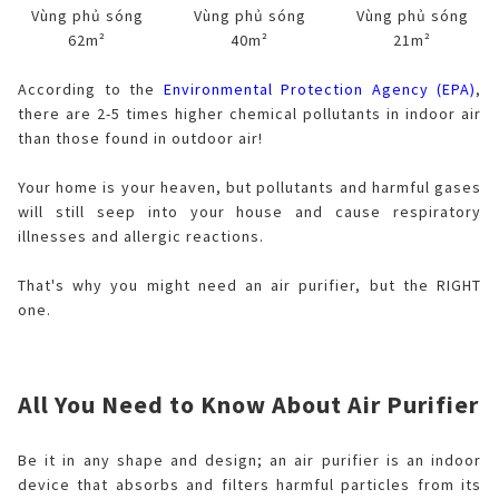
Vùng phủ sóng
Vùng phủ sóng
Vùng phủ sóng
62m²
40m²
21m²
According to the
Environmental Protection Agency (EPA)
,
there are 2-5 times higher chemical pollutants in indoor air
than those found in outdoor air!
Your home is your heaven, but pollutants and harmful gases
will still seep into your house and cause respiratory
illnesses and allergic reactions.
That's why you might need an air purifier, but the RIGHT
one.
All You Need to Know About Air Purifier
Be it in any shape and design; an air purifier is an indoor
device that absorbs and filters harmful particles from its