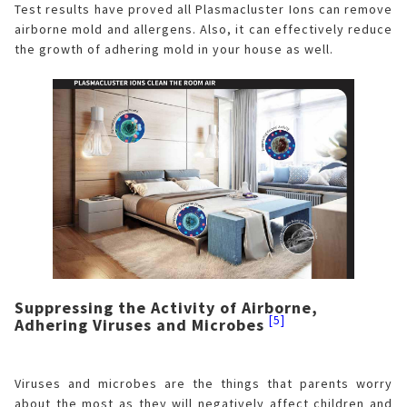
Test results have proved all Plasmacluster Ions can remove
airborne mold and allergens. Also, it can effectively reduce
the growth of adhering mold in your house as well.
Suppressing the Activity of Airborne,
[5]
Adhering Viruses and Microbes
Viruses and microbes are the things that parents worry
about the most as they will negatively affect children and