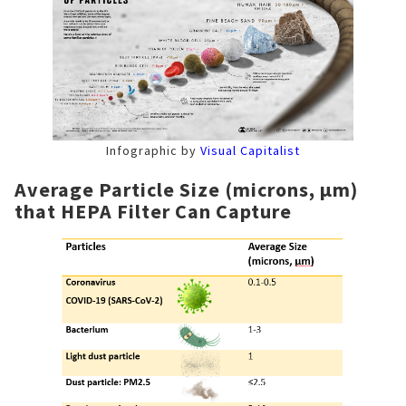
Infographic by
Visual Capitalist
Average Particle Size (microns, μm)
that HEPA Filter Can Capture