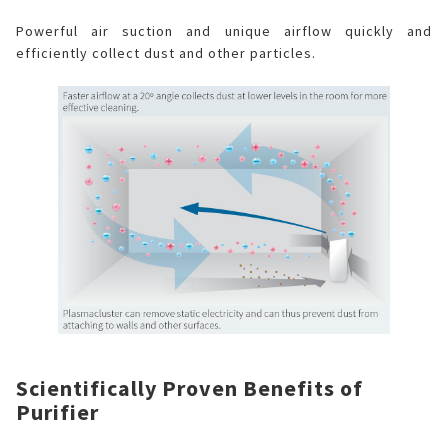
Powerful air suction and unique airflow quickly and
efficiently collect dust and other particles.
Scientifically Proven Benefits of
Purifier