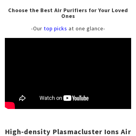
Choose the Best Air Purifiers for Your Loved
Ones
-Our
top picks
at one glance-
High-density Plasmacluster Ions Air