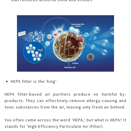
HEPA filter is the 'king'
HEPA filter-based air purifiers produce no harmful by-
products. They can effectively remove allergy-causing and
toxic substances from the air, leaving only fresh air behind.
You often came across the word 'HEPA,' but what is HEPA? It
stands for 'High-Efficiency Particulate Air (filter).