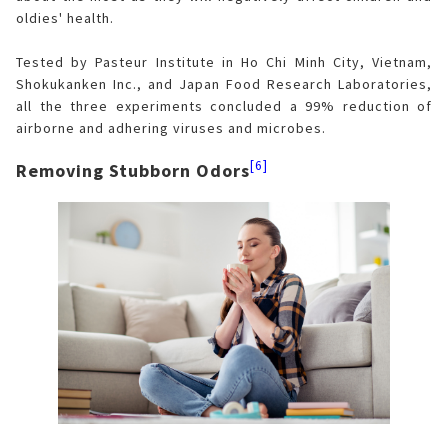
oldies' health.
Tested by Pasteur Institute in Ho Chi Minh City, Vietnam,
Shokukanken Inc., and Japan Food Research Laboratories,
all the three experiments concluded a 99% reduction of
airborne and adhering viruses and microbes.
[6]
Removing Stubborn Odors