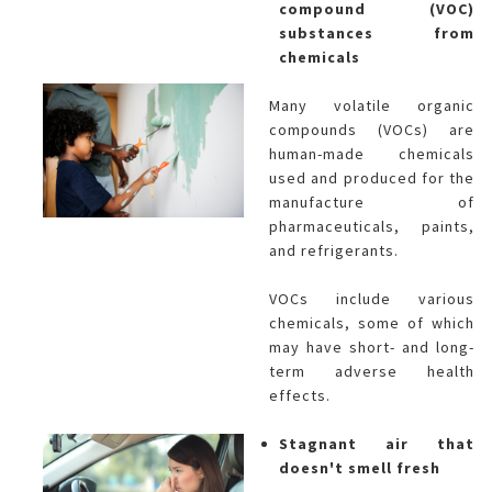
compound (VOC)
substances from
chemicals
Many volatile organic
compounds (VOCs) are
human-made chemicals
used and produced for the
manufacture of
pharmaceuticals, paints,
and refrigerants.
VOCs include various
chemicals, some of which
may have short- and long-
term adverse health
effects.
Stagnant air that
doesn't smell fresh