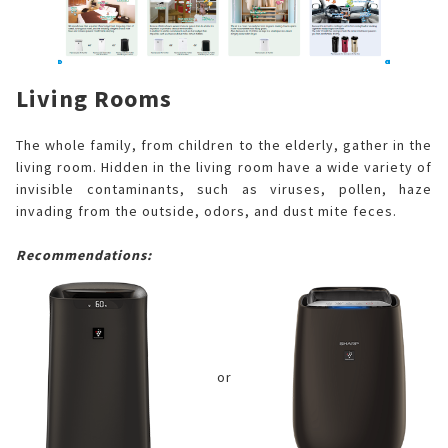
Living Rooms
The whole family, from children to the elderly, gather in the
living room. Hidden in the living room have a wide variety of
invisible contaminants, such as viruses, pollen, haze
invading from the outside, odors, and dust mite feces.
Recommendations:
or