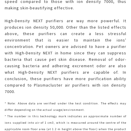
speed compared to those with ion density 7000, thus
making skin-beautifying effective.
High-Density NEXT purifiers are way more powerful. It
produces ion density 50,000. Other than the listed effects
above, these purifiers can create a less stressful
environment that is easier to maintain the ions'
concentration. Pet owners are advised to have a purifier
with High-Density NEXT in home since they can suppress
bacteria that cause pet skin disease. Removal of odor-
causing bacteria and adhering excrement odor are also
what High-Density NEXT purifiers are capable of. In
conclusion, these purifiers have more purification ability
compared to Plasmacluster air purifiers with ion density
7000.
* Note: Above data are verified under the test condition. The effects may
differ depending on the actual usage/environment.
* The number in this technology mark indicates an approximate number of
ions supplied into air of 1 cm3, which is measured around the centre of the
applicable room floor area (at 1.2 m height above the floor) when the product