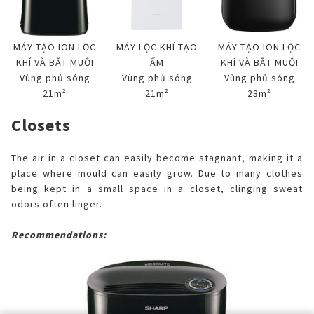
MÁY TẠO ION LỌC
MÁY LỌC KHÍ TẠO
MÁY TẠO ION LỌC
KHÍ VÀ BẮT MUỖI
ẨM
KHÍ VÀ BẮT MUỖI
Vùng phủ sóng
Vùng phủ sóng
Vùng phủ sóng
21m²
21m²
23m²
Closets
The air in a closet can easily become stagnant, making it a
place where mould can easily grow. Due to many clothes
being kept in a small space in a closet, clinging sweat
odors often linger.
Recommendations: