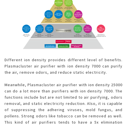
Different ion density provides different level of benefits.
Plasmacluster air purifier with ion density 7000 can purify
the air, remove odors, and reduce static electricity.
Meanwhile, Plasmacluster air purifier with ion density 25000
can do a lot more than purifiers with ion density 7000. The
functions include but are not limited to air purifying, odors
removal, and static electricity reduction. Also, it is capable
of suppressing the adhering viruses, mold fungus, and
pollens. Strong odors like tobacco can be removed as well.
This kind of air purifiers tends to have a 5x elimination