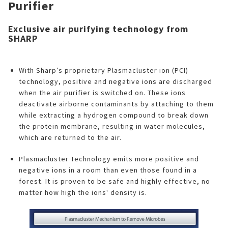
Purifier
Exclusive air purifying technology from
SHARP
With Sharp’s proprietary Plasmacluster ion (PCI)
technology, positive and negative ions are discharged
when the air purifier is switched on. These ions
deactivate airborne contaminants by attaching to them
while extracting a hydrogen compound to break down
the protein membrane, resulting in water molecules,
which are returned to the air.
Plasmacluster Technology emits more positive and
negative ions in a room than even those found in a
forest. It is proven to be safe and highly effective, no
matter how high the ions' density is.