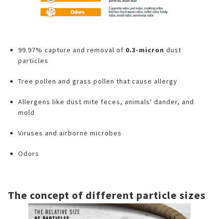
99.97% capture and removal of
0.3-micron
dust
particles
Tree pollen and grass pollen that cause allergy
Allergens like dust mite feces, animals' dander, and
mold
Viruses and airborne microbes
Odors
The concept of different particle sizes