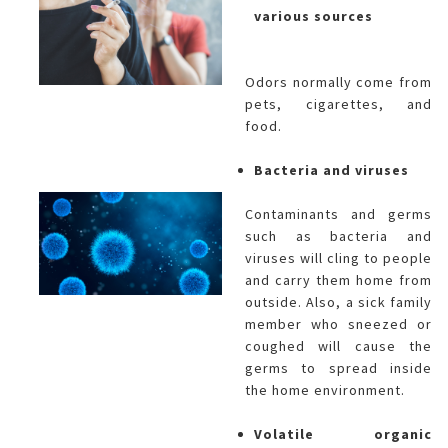
various sources
Odors normally come from
pets, cigarettes, and
food.
Bacteria and viruses
Contaminants and germs
such as bacteria and
viruses will cling to people
and carry them home from
outside. Also, a sick family
member who sneezed or
coughed will cause the
germs to spread inside
the home environment.
Volatile organic