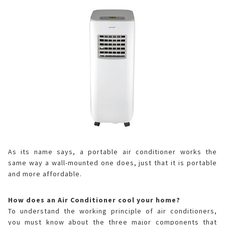
As its name says, a portable air conditioner works the
same way a wall-mounted one does, just that it is portable
and more affordable.
How does an Air Conditioner cool your home?
To understand the working principle of air conditioners,
you must know about the three major components that