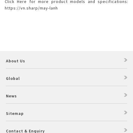
Click Here for more product models and specifications:
https://vn.sharp/may-lanh
About Us
Global
News
Sitemap
Contact & Enquiry