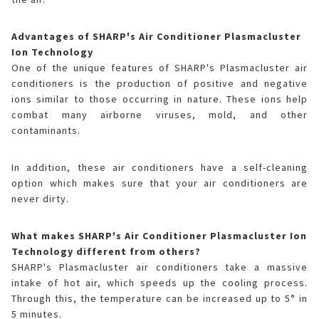
Advantages of SHARP's Air Conditioner Plasmacluster
Ion Technology
One of the unique features of SHARP's Plasmacluster air
conditioners is the production of positive and negative
ions similar to those occurring in nature. These ions help
combat many airborne viruses, mold, and other
contaminants.
In addition, these air conditioners have a self-cleaning
option which makes sure that your air conditioners are
never dirty.
What makes SHARP's Air Conditioner Plasmacluster Ion
Technology different from others?
SHARP's Plasmacluster air conditioners take a massive
intake of hot air, which speeds up the cooling process.
Through this, the temperature can be increased up to 5° in
5 minutes.