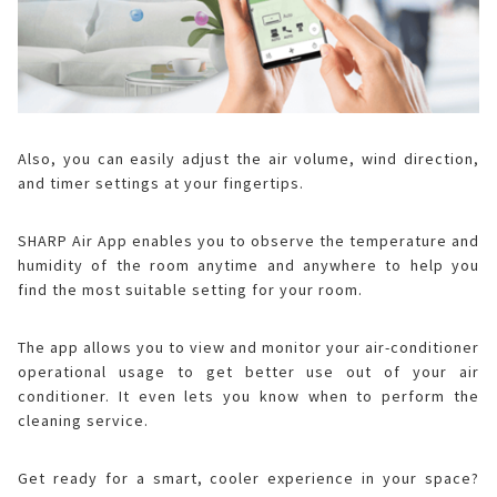
Also, you can easily adjust the air volume, wind direction,
and timer settings at your fingertips.
SHARP Air App enables you to observe the temperature and
humidity of the room anytime and anywhere to help you
find the most suitable setting for your room.
The app allows you to view and monitor your air-conditioner
operational usage to get better use out of your air
conditioner. It even lets you know when to perform the
cleaning service.
Get ready for a smart, cooler experience in your space?