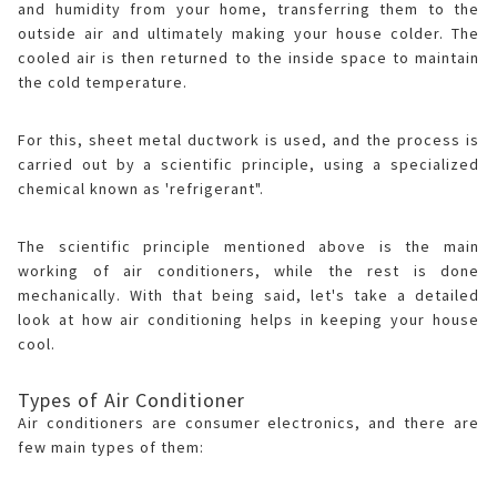
and humidity from your home, transferring them to the
outside air and ultimately making your house colder. The
cooled air is then returned to the inside space to maintain
the cold temperature.
For this, sheet metal ductwork is used, and the process is
carried out by a scientific principle, using a specialized
chemical known as 'refrigerant".
The scientific principle mentioned above is the main
working of air conditioners, while the rest is done
mechanically. With that being said, let's take a detailed
look at how air conditioning helps in keeping your house
cool.
Types of Air Conditioner
Air conditioners are consumer electronics, and there are
few main types of them: