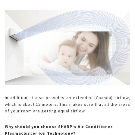
In addition, it also provides an extended (Coanda) airflow,
which is about 15 meters. This makes sure that all the areas
of your room are getting equal airflow.
Why should you choose SHARP’s Air Conditioner
Plasmacluster Ion Technology?