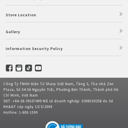
Store Location
Gallery
Information Security Policy
Công Ty TNHH Điện Tử Sharp Việt Nam, Tầng 3, Tòa nhà Zen
Plaza, Số 54-56 Nguyễn Trãi, Phường Bến Thành, Thành phố Hồ
Chí Minh, Việt Nam
SĐT: +84-28-39107499 Mã số doanh nghiệp: 0308159258 do Sở
KH&ĐT cấp ngày 13/3/2009
Hotline: 1-800-1599