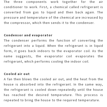
The three components work together for the air
conditioner to work. First, a chemical called refrigerant is
converted from gas to liquid and then back again. The
pressure and temperature of the chemical are increased by
the compressor, which then sends it to the condenser.
Condensor and evaporator
The condenser performs the function of converting the
refrigerant into a liquid. When the refrigerant is in liquid
form, it goes back indoors to the evaporator coil. As the
name suggests, the evaporator coil evaporates the
refrigerant, which performs cooling the indoor coil.
Cooled air out
A fan then blows the cooled air out, and the heat from the
house is absorbed into the refrigerant. In the same way,
the refrigerant is cooled down repeatedly until the house
has reached the desired temperature. This process is
repeated to bring the house to the required temperature.