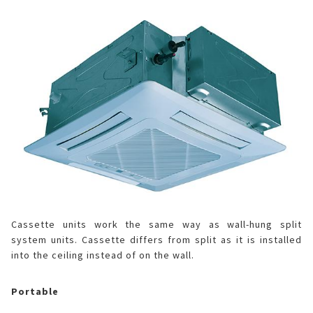
Cassette units work the same way as wall-hung split
system units. Cassette differs from split as it is installed
into the ceiling instead of on the wall.
Portable