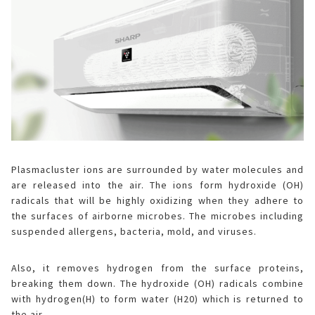
Plasmacluster ions
are surrounded by water molecules and
are released into the air. The ions form hydroxide (OH)
radicals that will be highly oxidizing when they adhere to
the surfaces of airborne microbes. The microbes including
suspended allergens, bacteria, mold, and viruses.
Also, it removes hydrogen from the surface proteins,
breaking them down. The hydroxide (OH) radicals combine
with hydrogen(H) to form water (H20) which is returned to
the air.