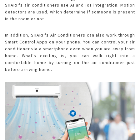
SHARP's air conditioners use AI and IoT integration. Motion
detectors are used, which determine if someone is present
in the room or not.
In addition, SHARP's Air Conditioners can also work through
Smart Control Apps on your phone. You can control your air
conditioner via a smartphone even when you are away from
home. What's exciting is, you can walk right into a
comfortable home by turning on the air conditioner just
before arriving home.