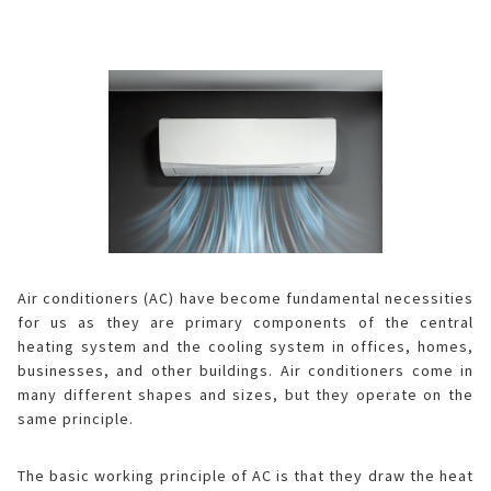
ELECTRONIC WARRANTY
Consumables
Business Fact Book - AIoT World
Dynabook Laptop
Basic
Electronic (RICE COOKER)
Series A
Jarpot
Humidifying Air Purifier
What is Purefit Premium?
MY ACCOUNT
Case Study
Commercial Microwave
Removable inner lid
Series B
Electric pump
Other
Air Purifier
Plasmacluster Car Ion Generator
Login
LANGUAGE
Enquiry - Contact Us
Flatbed
Removable lid
Hand pump
Kettle
Technology
Car Air Purifier / Ion Generator
Vietnamese
Register
Tờ rơi/brochure sản phẩm
Industry
Blender
HEALSIO – Deliciously Healthy.
Nấu cùng bếp Sharp
Air Purifier Accessories
English
Pressure
Orange juicer
MAIDAKI – Nghệ Thuật Nấu Cơm Nhật Bản
Nấu cùng bếp Sharp
Air conditioners (AC) have become fundamental necessities
for us as they are primary components of the central
Multi-function cooker
heating system and the cooling system in offices, homes,
businesses, and other buildings. Air conditioners come in
Airfryer
many different shapes and sizes, but they operate on the
same principle.
The basic working principle of AC
is that they draw the heat