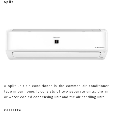
Split
A split unit air conditioner is the common air conditioner
type in our home. It consists of two separate units: the air
or water-cooled condensing unit and the air handling unit.
Cassette