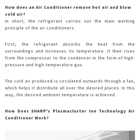
How does an Air Conditioner remove hot air and blow
cold air?
In short, the refrigerant carries out the main working
principle of the air conditioners.
First, the refrigerant absorbs the heat from the
surroundings and increases its temperature. It then rises
from the compressor to the condenser in the form of high-
pressure and high-temperature gas.
The cold air produced is circulated outwards through a fan,
which helps it distribute all over the desired places. In this
way, the desired ambient temperature is achieved.
How Does SHARP's Plasmacluster Ion Technology Air
Conditioner Work?