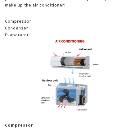
make up the air conditioner:
Compressor
Condenser
Evaporator
Compressor