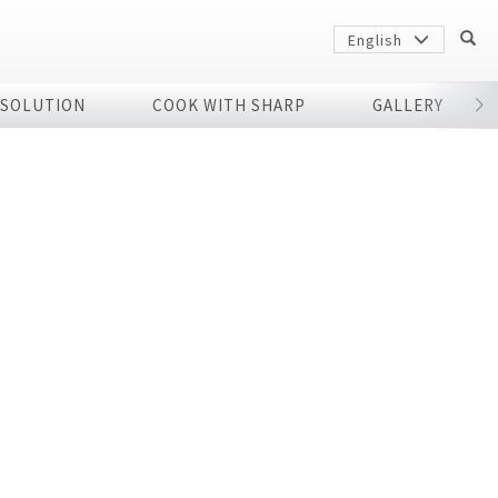
English
 SOLUTION
COOK WITH SHARP
GALLERY
r
Sharp
arp