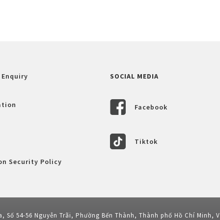
 Enquiry
SOCIAL MEDIA
ation
Facebook
Tiktok
n Security Policy
a, Số 54-56 Nguyễn Trãi, Phường Bến Thành, Thành phố Hồ Chí Minh, 