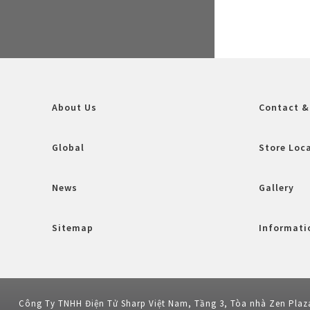
About Us
Contact &
Global
Store Loc
News
Gallery
Sitemap
Informatio
Công Ty TNHH Điện Tử Sharp Việt Nam, Tầng 3, Tòa nhà Zen Plaz