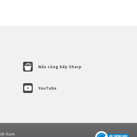
Nấu cùng bếp Sharp
YouTube
Việt Nam