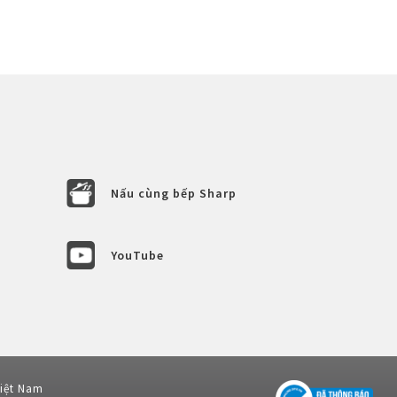
Nấu cùng bếp Sharp
YouTube
Việt Nam