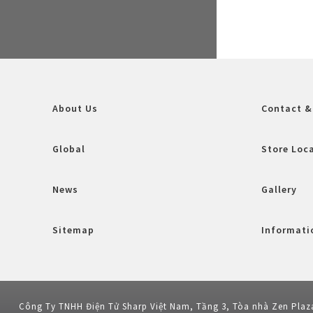
About Us
Contact &
Global
Store Loc
News
Gallery
Sitemap
Informatio
Công Ty TNHH Điện Tử Sharp Việt Nam, Tầng 3, Tòa nhà Zen Plaz