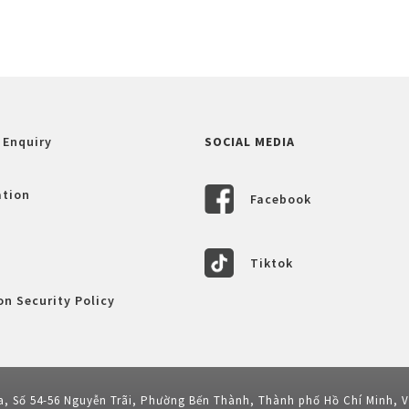
 Enquiry
SOCIAL MEDIA
ation
Facebook
Tiktok
n Security Policy
a, Số 54-56 Nguyễn Trãi, Phường Bến Thành, Thành phố Hồ Chí Minh, 