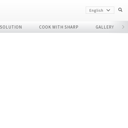
English
 SOLUTION
COOK WITH SHARP
GALLERY
r
Sharp
arp