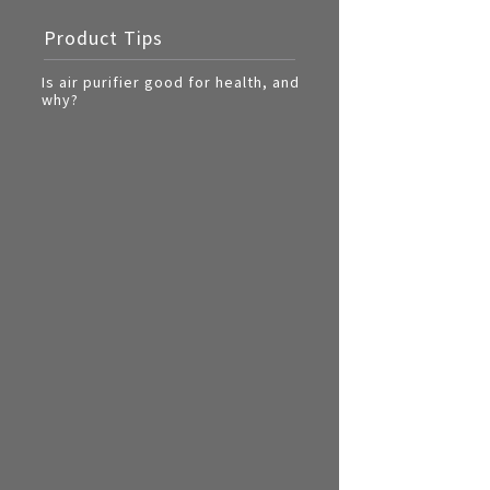
Multi-function cooke
Product Tips
Airfryer
Is air purifier good for health, and
why?