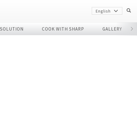
English
 SOLUTION
COOK WITH SHARP
GALLERY
r
Sharp
arp