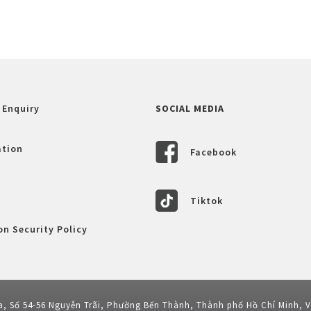
 Enquiry
SOCIAL MEDIA
ation
Facebook
Tiktok
n Security Policy
a, Số 54-56 Nguyễn Trãi, Phường Bến Thành, Thành phố Hồ Chí Minh, 