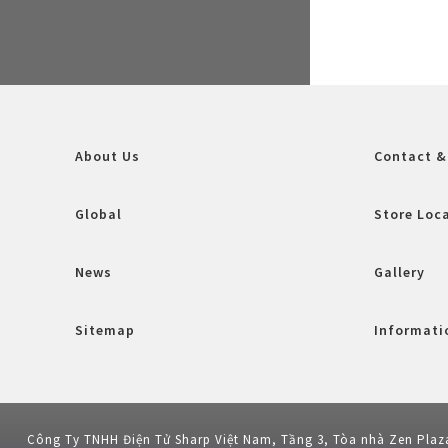
About Us
Contact &
Global
Store Loc
News
Gallery
Sitemap
Informatio
Công Ty TNHH Điện Tử Sharp Việt Nam, Tầng 3, Tòa nhà Zen Plaz