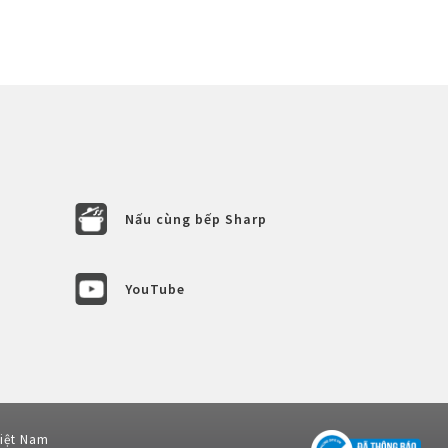
Nấu cùng bếp Sharp
YouTube
Việt Nam