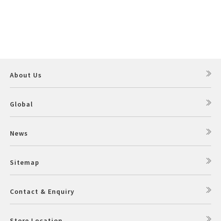
About Us
Global
News
Sitemap
Contact & Enquiry
Store Location