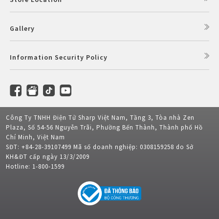
Gallery
Information Security Policy
Công Ty TNHH Điện Tử Sharp Việt Nam, Tầng 3, Tòa nhà Zen
Plaza, Số 54-56 Nguyễn Trãi, Phường Bến Thành, Thành phố Hồ
Chí Minh, Việt Nam
SĐT: +84-28-39107499 Mã số doanh nghiệp: 0308159258 do Sở
KH&ĐT cấp ngày 13/3/2009
Hotline: 1-800-1599