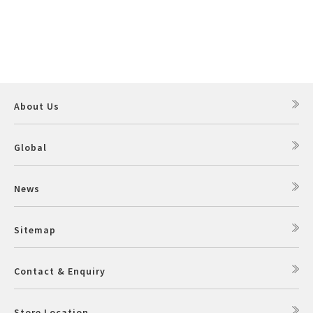
About Us
Global
News
Sitemap
Contact & Enquiry
Store Location