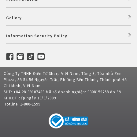
Gallery
Information Security Policy
Công Ty TNHH Điện Tử Sharp Việt Nam, Tầng 3, Tòa nhà Zen
Plaza, Số 54-56 Nguyễn Trãi, Phường Bến Thành, Thành phố Hồ
Chí Minh, Việt Nam
SĐT: +84-28-39107499 Mã số doanh nghiệp: 0308159258 do Sở
KH&ĐT cấp ngày 13/3/2009
Hotline: 1-800-1599