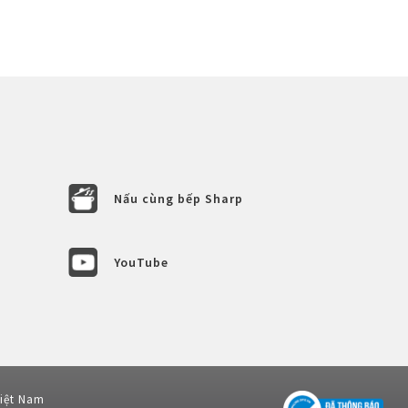
Nấu cùng bếp Sharp
YouTube
Việt Nam