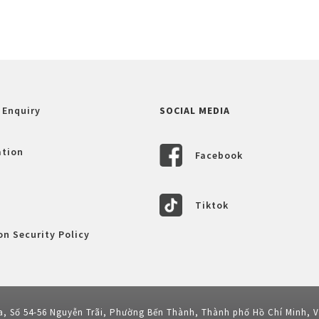
 Enquiry
SOCIAL MEDIA
ation
Facebook
Tiktok
n Security Policy
a, Số 54-56 Nguyễn Trãi, Phường Bến Thành, Thành phố Hồ Chí Minh, 