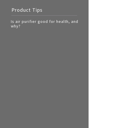
Multi-function cooke
Product Tips
Airfryer
Is air purifier good for health, and
why?