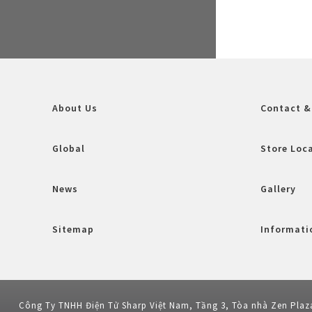
About Us
Contact &
Global
Store Loc
News
Gallery
Sitemap
Informatio
Công Ty TNHH Điện Tử Sharp Việt Nam, Tầng 3, Tòa nhà Zen Plaz