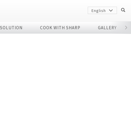
English
 SOLUTION
COOK WITH SHARP
GALLERY
r
Sharp
arp