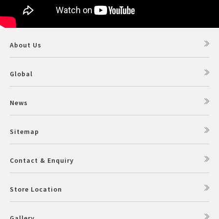
About Us
Global
News
Sitemap
Contact & Enquiry
Store Location
Gallery